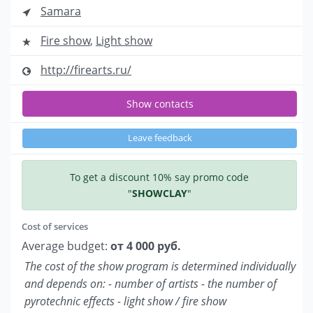
Samara
Fire show
,
Light show
http://firearts.ru/
Show contacts
Leave feedback
To get a discount 10% say promo code
"
SHOWCLAY
"
Cost of services
Average budget:
от 4 000 руб.
The cost of the show program is determined individually
and depends on: - number of artists - the number of
pyrotechnic effects - light show / fire show