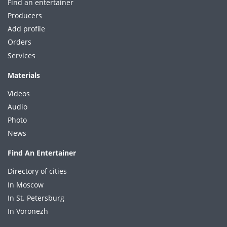
Find an entertainer
Producers
Add profile
Orders
Services
Materials
Videos
Audio
Photo
News
Find An Entertainer
Directory of cities
In Moscow
In St. Petersburg
In Voronezh