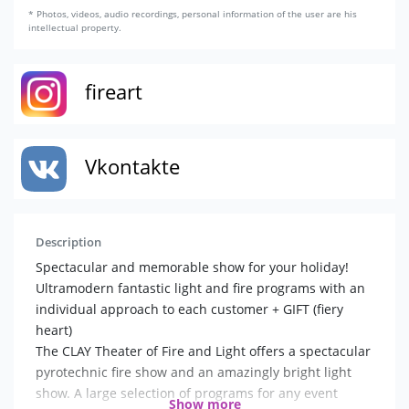
* Photos, videos, audio recordings, personal information of the user are his
intellectual property.
fireart
Vkontakte
Description
Spectacular and memorable show for your holiday!
Ultramodern fantastic light and fire programs with an
individual approach to each customer + GIFT (fiery
heart)
The CLAY Theater of Fire and Light offers a spectacular
pyrotechnic fire show and an amazingly bright light
show. A large selection of programs for any event
Show more