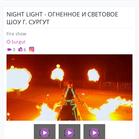
NIGHT LIGHT - ОГНЕННОЕ И СВЕТОВОЕ
ШОУ Г. СУРГУТ
Fire show
Surgut
3
6