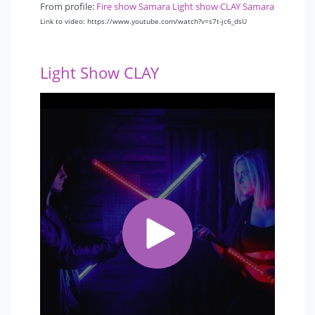
From profile:
Fire show Samara Light show CLAY Samara
Link to video: https://www.youtube.com/watch?v=s7t-jc6_dsU
Light Show CLAY