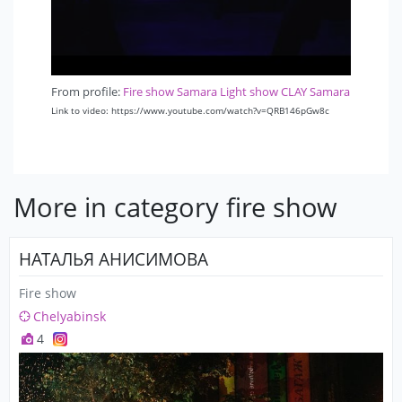
From profile:
Fire show Samara Light show CLAY Samara
Link to video: https://www.youtube.com/watch?v=QRB146pGw8c
More in category fire show
НАТАЛЬЯ АНИСИМОВА
Fire show
Chelyabinsk
4