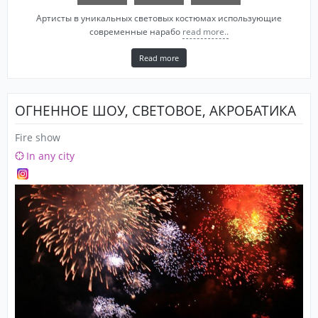
Артисты в уникальных световых костюмах использующие
современные нарабо
read more..
Read more
ОГНЕННОЕ ШОУ, СВЕТОВОЕ, АКРОБАТИКА
Fire show
In any city