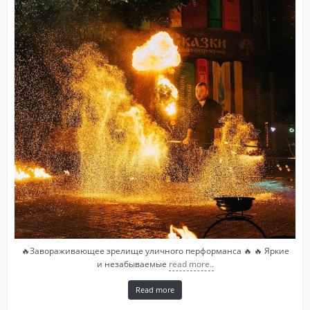
🔥Завораживающее зрелище уличного перформанса 🔥 🔥 Яркие
и незабываемые
read more..
Read more