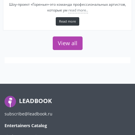
Шоу-проект «Горенье»-это команда профессиональных артистов,
которые ум
read more..
Read more
View all
LEADBOOK
subscribe@leadbook.ru
Entertainers Catalog