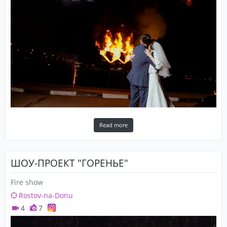
Read more
ШОУ-ПРОЕКТ "ГОРЕНЬЕ"
Fire show
Rostov-na-Donu
4
7