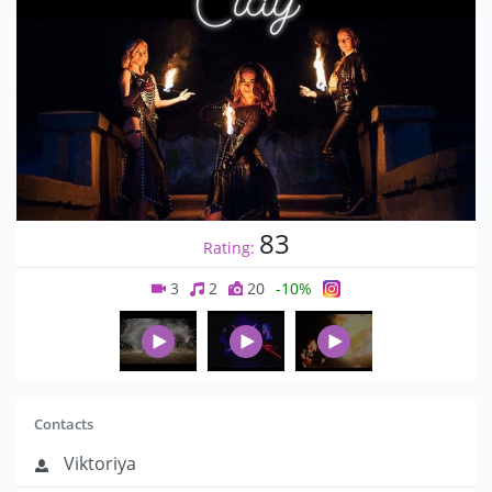
83
Rating:
3
2
20
-10%
Contacts
Viktoriya