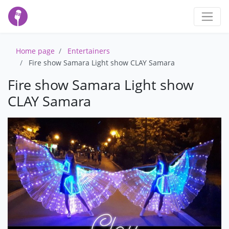
Home page
Entertainers
Fire show Samara Light show CLAY Samara
Fire show Samara Light show
CLAY Samara