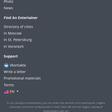
Photo
News
Find An Entertainer
Directory of cities
In Moscow
In St. Petersburg
In Voronezh
Support
Vkontakte
Write a letter
Promotional materials
Terms
EN
In our catalog of entertainers you can order the services of a toastmaster, singers,
musicians and other professionals in their field. We are the largest catalog of
entertainers, join us!