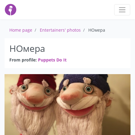
Home page
Entertainers' photos
НОмера
НОмера
From profile:
Puppets Do It