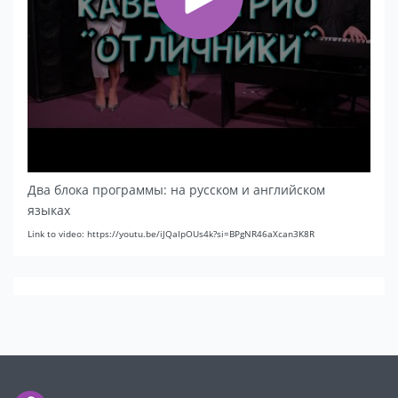
Два блока программы: на русском и английском
языках
Link to video: https://youtu.be/iJQaIpOUs4k?si=BPgNR46aXcan3K8R