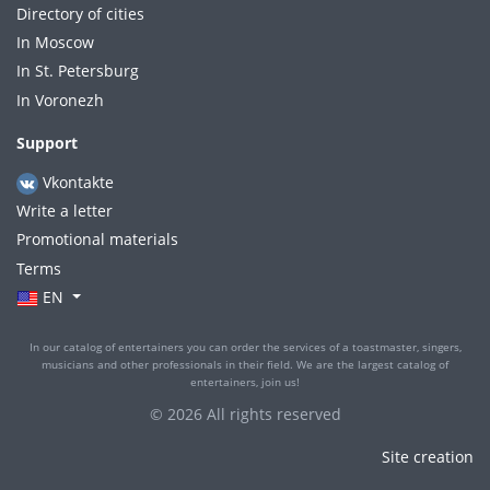
Directory of cities
In Moscow
In St. Petersburg
In Voronezh
Support
Vkontakte
Write a letter
Promotional materials
Terms
EN
In our catalog of entertainers you can order the services of a toastmaster, singers,
musicians and other professionals in their field. We are the largest catalog of
entertainers, join us!
© 2026 All rights reserved
Site creation