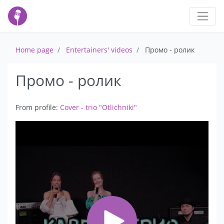
Home page
Entertainers' videos
Промо - ролик
Промо - ролик
From profile:
Cover - trio "Otlichniki"