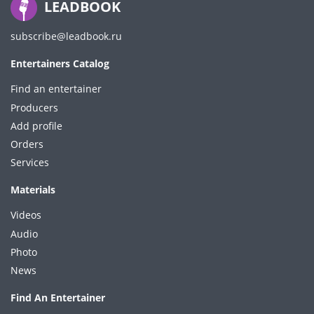
LEADBOOK
subscribe@leadbook.ru
Entertainers Catalog
Find an entertainer
Producers
Add profile
Orders
Services
Materials
Videos
Audio
Photo
News
Find An Entertainer