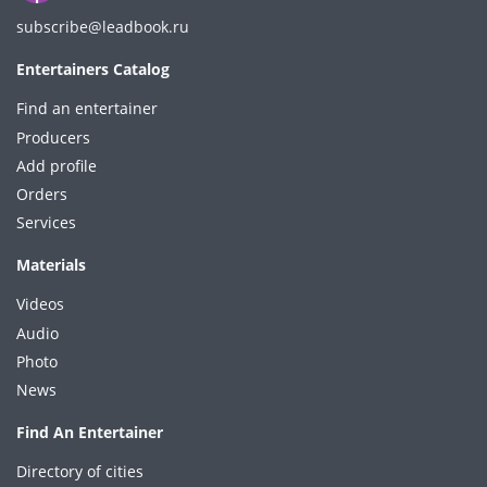
subscribe@leadbook.ru
Entertainers Catalog
Find an entertainer
Producers
Add profile
Orders
Services
Materials
Videos
Audio
Photo
News
Find An Entertainer
Directory of cities