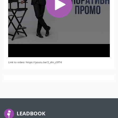
Link to video: https://youtu.be/2_din_c0f74
LEADBOOK