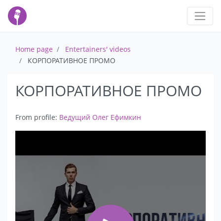
Home page
Entertainers' videos
КОРПОРАТИВНОЕ ПРОМО
КОРПОРАТИВНОЕ ПРОМО
From profile:
Ведущий Олег Ефимкин