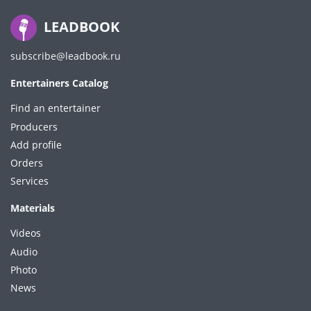
LEADBOOK
subscribe@leadbook.ru
Entertainers Catalog
Find an entertainer
Producers
Add profile
Orders
Services
Materials
Videos
Audio
Photo
News