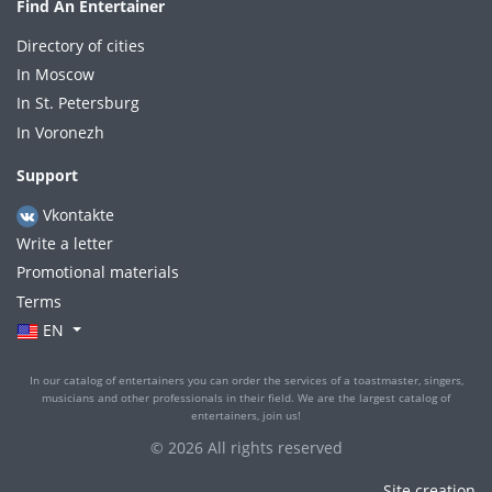
Find An Entertainer
Directory of cities
In Moscow
In St. Petersburg
In Voronezh
Support
Vkontakte
Write a letter
Promotional materials
Terms
EN
In our catalog of entertainers you can order the services of a toastmaster, singers,
musicians and other professionals in their field. We are the largest catalog of
entertainers, join us!
© 2026 All rights reserved
Site creation