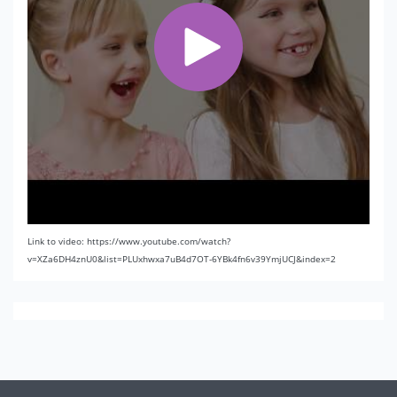
Link to video: https://www.youtube.com/watch?
v=XZa6DH4znU0&list=PLUxhwxa7uB4d7OT-6YBk4fn6v39YmjUCJ&index=2