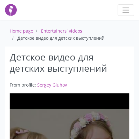
Home page
Entertainers' videos
Детское видео для детских выступлений
Детское видео для
детских выступлений
From profile:
Sergey Gluhov