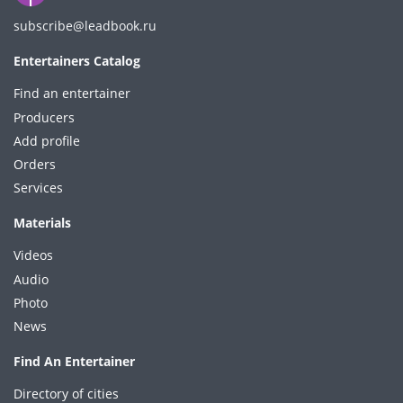
subscribe@leadbook.ru
Entertainers Catalog
Find an entertainer
Producers
Add profile
Orders
Services
Materials
Videos
Audio
Photo
News
Find An Entertainer
Directory of cities