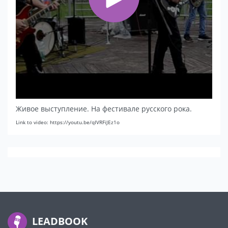
Живое выступление. На фестивале русского рока.
Link to video: https://youtu.be/qIVRFiJEz1o
LEADBOOK