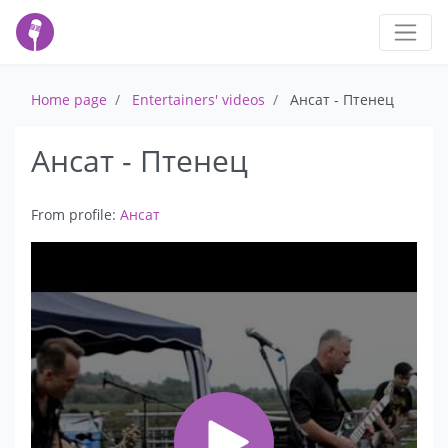
Home page
Entertainers' videos
Ансат - Птенец
Ансат - Птенец
From profile:
Ансат