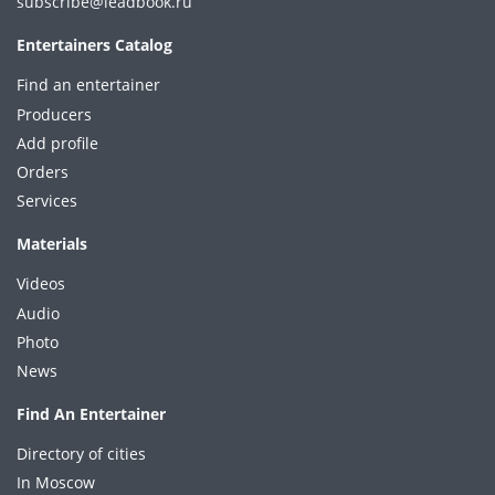
subscribe@leadbook.ru
Entertainers Catalog
Find an entertainer
Producers
Add profile
Orders
Services
Materials
Videos
Audio
Photo
News
Find An Entertainer
Directory of cities
In Moscow