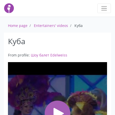
Home page
Entertainers' videos
Куба
Куба
From profile:
Шоу балет Edelweiss