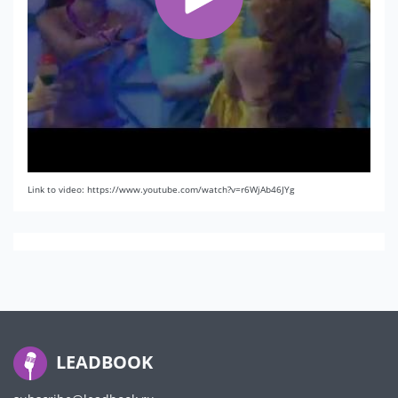
Link to video: https://www.youtube.com/watch?v=r6WjAb46JYg
LEADBOOK