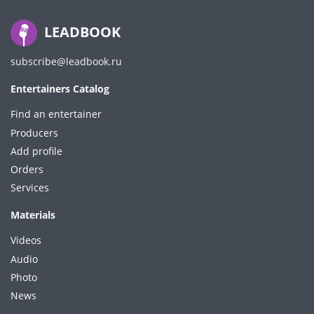
LEADBOOK
subscribe@leadbook.ru
Entertainers Catalog
Find an entertainer
Producers
Add profile
Orders
Services
Materials
Videos
Audio
Photo
News