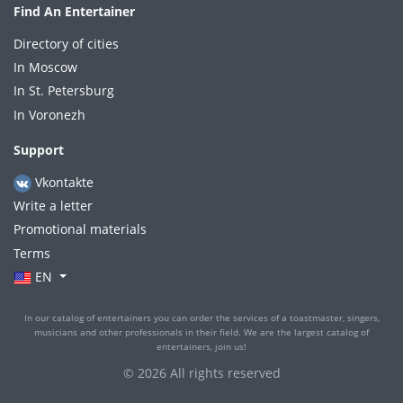
Find An Entertainer
Directory of cities
In Moscow
In St. Petersburg
In Voronezh
Support
Vkontakte
Write a letter
Promotional materials
Terms
EN
In our catalog of entertainers you can order the services of a toastmaster, singers,
musicians and other professionals in their field. We are the largest catalog of
entertainers, join us!
© 2026 All rights reserved