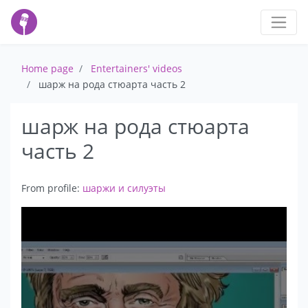
Home page
Entertainers' videos
шарж на рода стюарта часть 2
шарж на рода стюарта
часть 2
From profile:
шаржи и силуэты