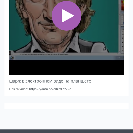
шарж в электронном виде на планшете
Link to video: https://youtu.be/e8zbfFozZ2o