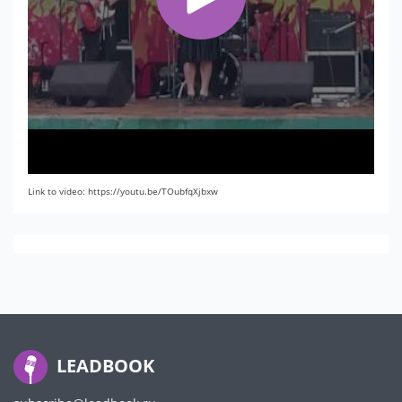
Link to video: https://youtu.be/TOubfqXjbxw
LEADBOOK