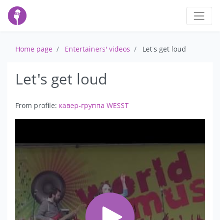
Home page
Entertainers' videos
Let's get loud
Let's get loud
From profile:
кавер-группа WESST