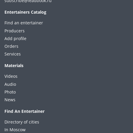
subscribe@leadbook.ru
Entertainers Catalog
Find an entertainer
Producers
Add profile
Orders
Services
Materials
Videos
Audio
Photo
News
Find An Entertainer
Directory of cities
In Moscow