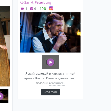
Sankt-Peterburg
1
4
-10%
Яркий молодой и харизматичный
артист Виктор Иванов сделает ваш
праздни
read more..
Read more