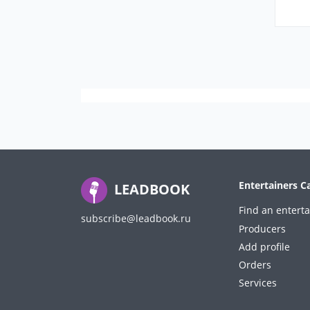
Entertainers C
LEADBOOK
Find an enterta
subscribe@leadbook.ru
Producers
Add profile
Orders
Services