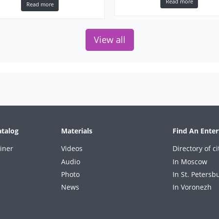
Karen Souza Get lucky
Read more
Read more
Norah Jones Don’t know why
Sade Paradise
Alicia Keys If aint got you
View all
Sting English man in New York
atalog
Materials
Find An Enter
iner
Videos
Directory of ci
Audio
In Moscow
Photo
In St. Petersb
News
In Voronezh