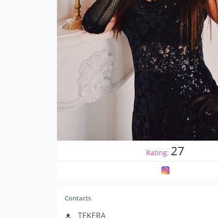
27
Rating:
Contacts
TEKERA