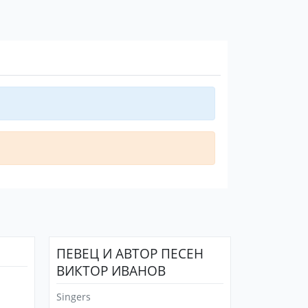
ПЕВЕЦ И АВТОР ПЕСЕН
ВИКТОР ИВАНОВ
Singers