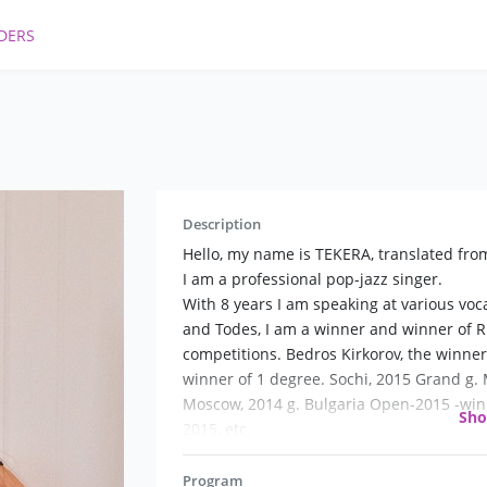
DERS
Description
Hello, my name is TEKERA, translated from
I am a professional pop-jazz singer.
With 8 years I am speaking at various vo
and Todes, I am a winner and winner of R
competitions. Bedros Kirkorov, the winner
winner of 1 degree. Sochi, 2015 Grand g. 
Moscow, 2014 g. Bulgaria Open-2015 -win
Sh
2015, etc.
A graduate of the pop-Jazz gnessin Colleg
In the process of learning and personal 
Program