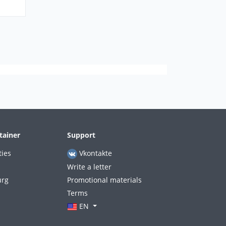
tainer
Support
ties
Vkontakte
Write a letter
urg
Promotional materials
Terms
EN