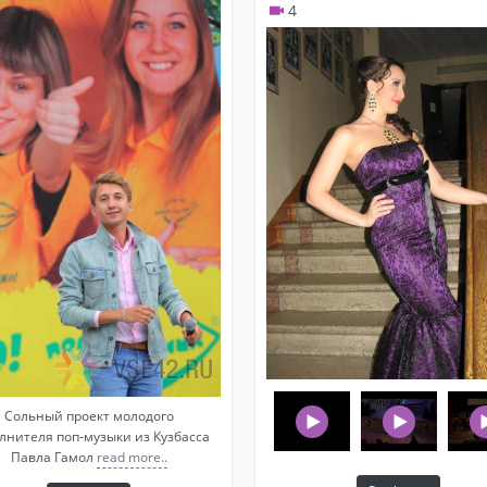
4
Shiny vostochnye skazki
Zhanna friske white sand
Silver Mama Luba
Vera brezhneva blizkie Lyudi
Russian retro pop
Alla Pugacheva Summer
Alla Pugacheva Fortune Teller
Leonid Agutin Half heart
Shukenov I fire you water
Earthlings Grass at home
Laskovyy May white rose/Grey night
Belousov Zhenya Night taxi
Aida Vedischeva on white light
Lounge Music (light, background music)
Сольный проект молодого
лнителя поп-музыки из Кузбасса
Moon river Audrey Hepbern
Павла Гамол
read more..
Sade Feel no pain