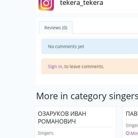
tekera_tekera
Reviews (0)
No comments yet
Sign in
, to leave comments.
More in category singer
ОЗАРУКОВ ИВАН
ПАВ
РОМАНОВИЧ
Singe
Singers
Mo