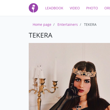
LEADBOOK
VIDEO
PHOTO
OR
Home page
Entertainers
TEKERA
TEKERA