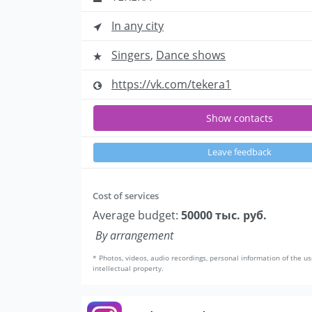
In any city
Singers
,
Dance shows
https://vk.com/tekera1
Show contacts
Leave feedback
Cost of services
Average budget:
50000 тыс. руб.
By arrangement
* Photos, videos, audio recordings, personal information of the us
intellectual property.