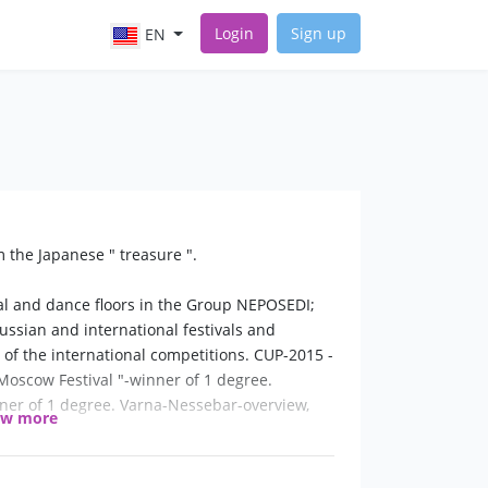
Login
Sign up
EN
 the Japanese " treasure ".
cal and dance floors in the Group NEPOSEDI;
ussian and international festivals and
 of the international competitions. CUP-2015 -
Moscow Festival "-winner of 1 degree.
ner of 1 degree. Varna-Nessebar-overview,
ow more
e in Moscow, Russia.
growth my guide in the world of music and