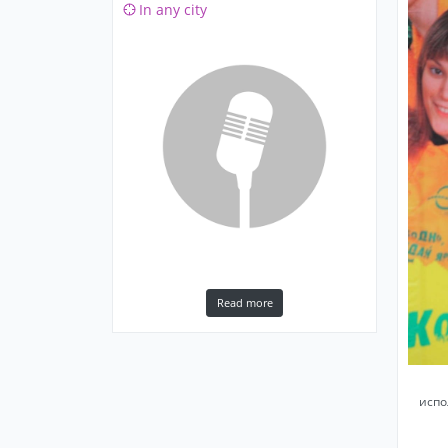
In any city
Read more
испо