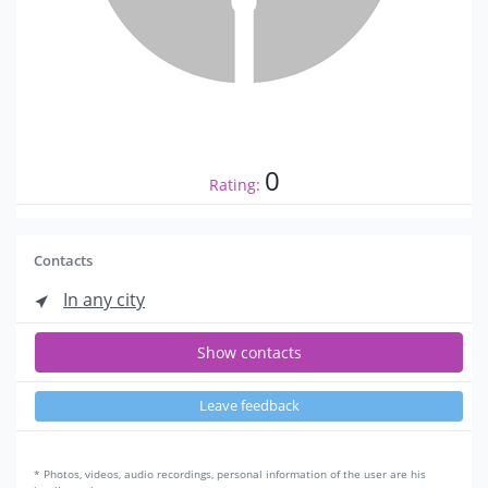
0
Rating:
Contacts
In any city
Show contacts
Leave feedback
* Photos, videos, audio recordings, personal information of the user are his