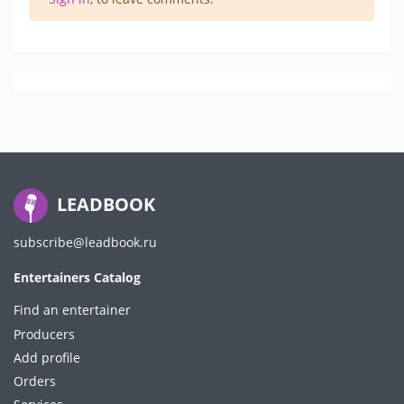
LEADBOOK
subscribe@leadbook.ru
Entertainers Catalog
Find an entertainer
Producers
Add profile
Orders