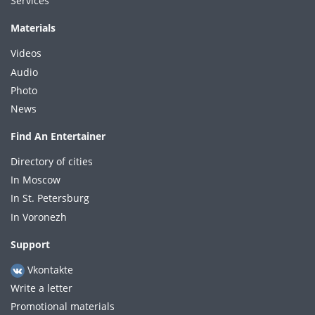
Services
Materials
Videos
Audio
Photo
News
Find An Entertainer
Directory of cities
In Moscow
In St. Petersburg
In Voronezh
Support
Vkontakte
Write a letter
Promotional materials