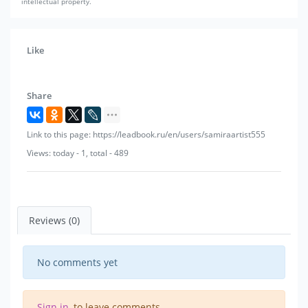
intellectual property.
Like
Share
Link to this page: https://leadbook.ru/en/users/samiraartist555
Views: today - 1, total - 489
Reviews (0)
No comments yet
Sign in
, to leave comments.