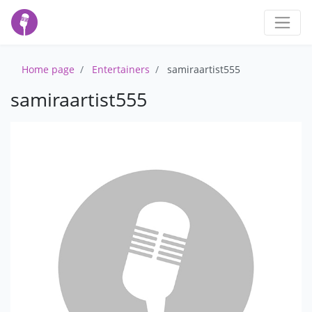
Home page
Entertainers
samiraartist555
samiraartist555