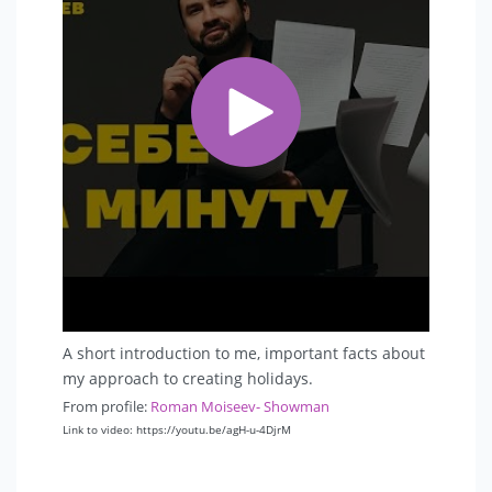
A short introduction to me, important facts about
my approach to creating holidays.
From profile:
Roman Moiseev- Showman
Link to video: https://youtu.be/agH-u-4DjrM