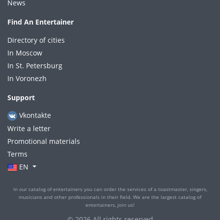
News
Find An Entertainer
Directory of cities
In Moscow
In St. Petersburg
In Voronezh
Support
Vkontakte
Write a letter
Promotional materials
Terms
EN
In our catalog of entertainers you can order the services of a toastmaster, singers,
musicians and other professionals in their field. We are the largest catalog of
entertainers, join us!
© 2026 All rights reserved