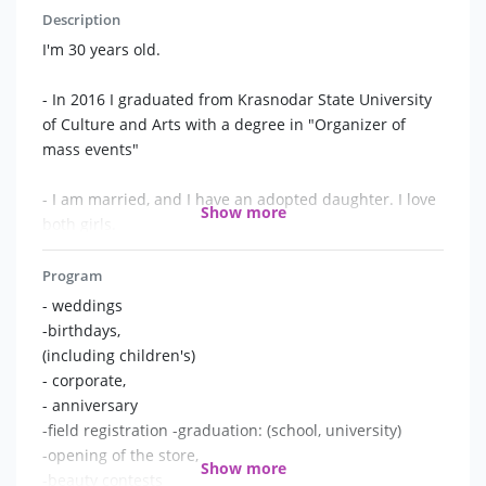
Description
I'm 30 years old.
- In 2016 I graduated from Krasnodar State University
of Culture and Arts with a degree in "Organizer of
mass events"
- I am married, and I have an adopted daughter. I love
Show more
both girls.
- I am periodically told that I look like an Italian.
Program
- weddings
- In general, I am from a real "event family": my uncle
-birthdays,
and aunt in the 90s did discos in the recreation center,
(including children's)
my brother is a wedding photographer, and my second
- corporate,
brother is a videographer. My wife is a wedding
- anniversary
planner, and even my father-in-law....also a Presenter))
-field registration -graduation: (school, university)
so, welcome to the family!
-opening of the store,
Show more
-beauty contests