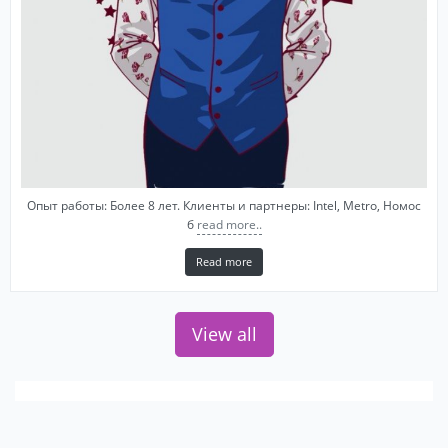
Опыт работы: Более 8 лет. Клиенты и партнеры: Intel, Metro, Номос
б
read more..
Read more
View all