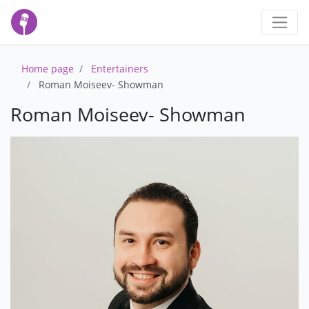
Home page
Entertainers
Roman Moiseev- Showman
Roman Moiseev- Showman