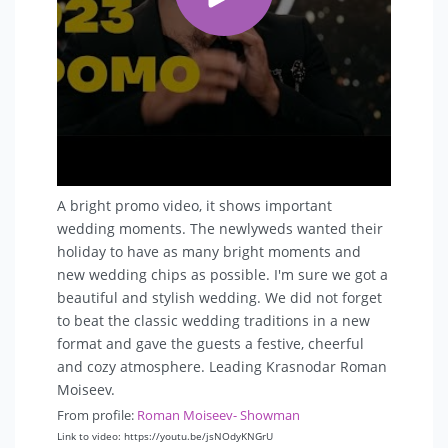
(this is if you are wondering if there are vulgar
contests in my program)
- The most difficult case: a wedding for 5 people
- I never force guests to participate in contests.
Everyone should be comfortable.
A bright promo video, it shows important
wedding moments. The newlyweds wanted their
holiday to have as many bright moments and
new wedding chips as possible. I'm sure we got a
beautiful and stylish wedding. We did not forget
to beat the classic wedding traditions in a new
format and gave the guests a festive, cheerful
and cozy atmosphere. Leading Krasnodar Roman
Moiseev.
From profile:
Roman Moiseev- Showman
Link to video: https://youtu.be/jsNOdyKNGrU