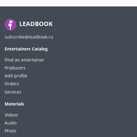
LEADBOOK
subscribe@leadbook.ru
Entertainers Catalog
Find an entertainer
Producers
Add profile
Orders
Services
Materials
Videos
Audio
Photo