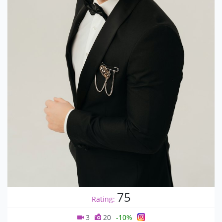
75
Rating:
3
20
-10%