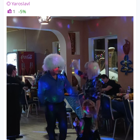
Yaroslavl
1
-5%