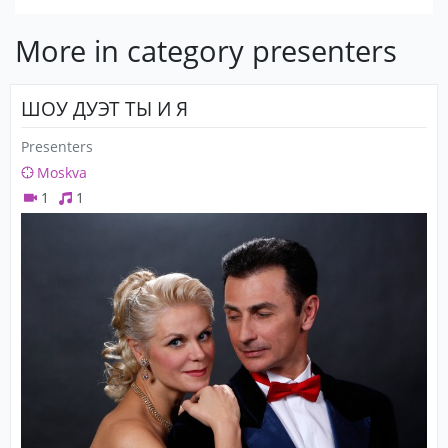
More in category presenters
ШОУ ДУЭТ ТЫ И Я
Presenters
Moskva
1
1