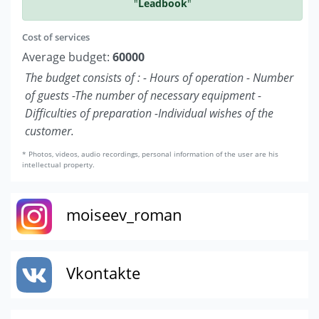
"
Leadbook
"
Cost of services
Average budget:
60000
The budget consists of : - Hours of operation - Number
of guests -The number of necessary equipment -
Difficulties of preparation -Individual wishes of the
customer.
* Photos, videos, audio recordings, personal information of the user are his
intellectual property.
moiseev_roman
Vkontakte