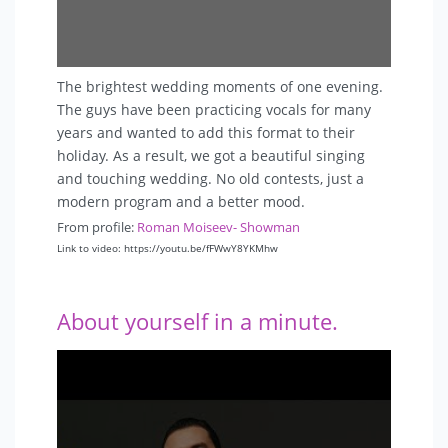
The brightest wedding moments of one evening.
The guys have been practicing vocals for many
years and wanted to add this format to their
holiday. As a result, we got a beautiful singing
and touching wedding. No old contests, just a
modern program and a better mood.
From profile:
Roman Moiseev- Showman
Link to video: https://youtu.be/fFWwY8YKMhw
About yourself in a minute.