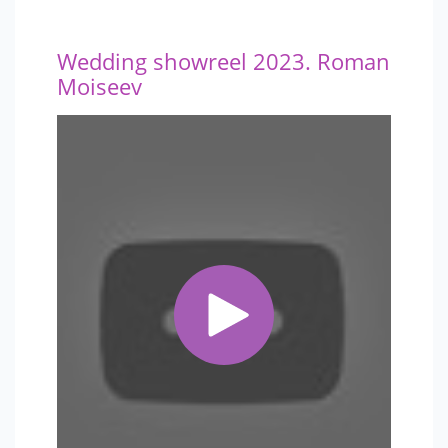
Wedding showreel 2023. Roman
Moiseev