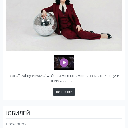
https://lizaboyarova.ru/ ← Узнай мою стоимость на сайте и получи
ПОДА
read more..
Read more
ЮБИЛЕЙ
Presenters