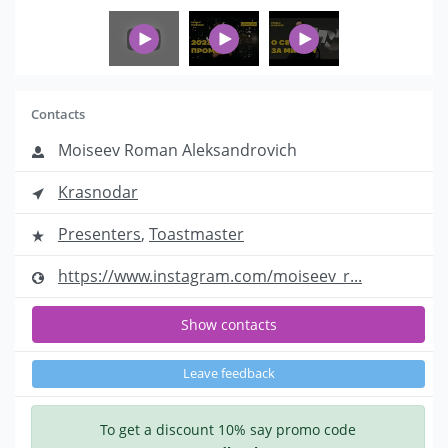
Contacts
Moiseev Roman Aleksandrovich
Krasnodar
Presenters
,
Toastmaster
https://www.instagram.com/moiseev_r...
Show contacts
Leave feedback
To get a discount 10% say promo code