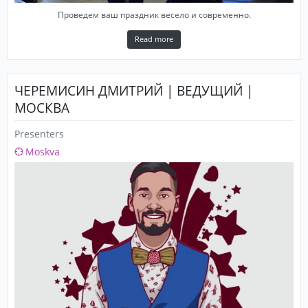
Проведем ваш праздник весело и современно.
Read more
ЧЕРЕМИСИН ДМИТРИЙ | ВЕДУЩИЙ |
МОСКВА
Presenters
Moskva