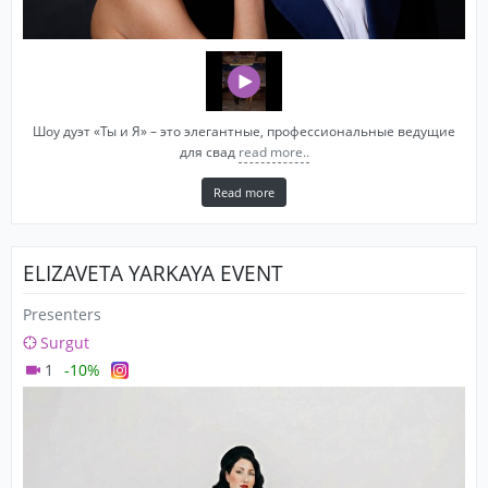
Шоу дуэт «Ты и Я» – это элегантные, профессиональные ведущие
для свад
read more..
Read more
ELIZAVETA YARKAYA EVENT
Presenters
Surgut
1
-10%