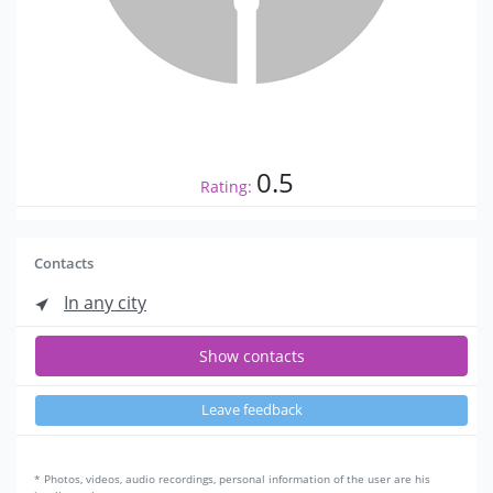
0.5
Rating:
Contacts
In any city
Show contacts
Leave feedback
* Photos, videos, audio recordings, personal information of the user are his