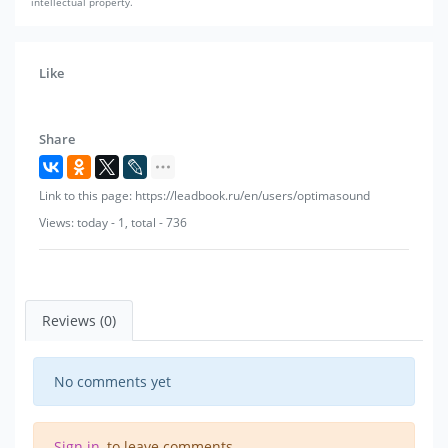
intellectual property.
Like
Share
Link to this page: https://leadbook.ru/en/users/optimasound
Views: today - 1, total - 736
Reviews (0)
No comments yet
Sign in
, to leave comments.