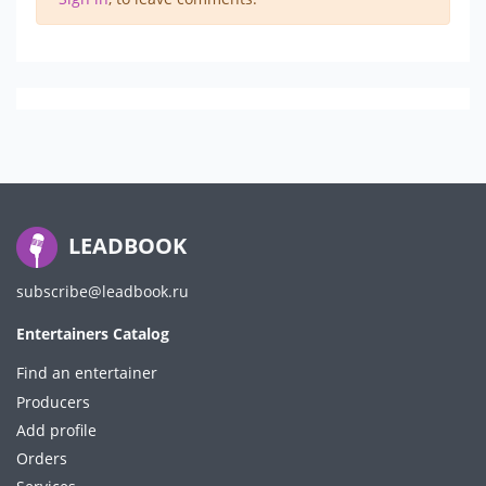
LEADBOOK
subscribe@leadbook.ru
Entertainers Catalog
Find an entertainer
Producers
Add profile
Orders