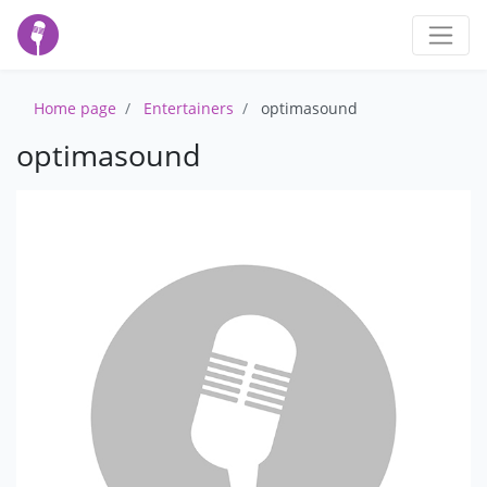
Home page
Entertainers
optimasound
optimasound