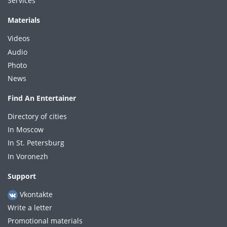
Services
Materials
Videos
Audio
Photo
News
Find An Entertainer
Directory of cities
In Moscow
In St. Petersburg
In Voronezh
Support
Vkontakte
Write a letter
Promotional materials