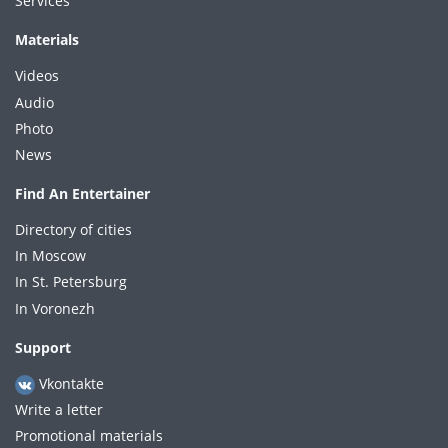
Services
Materials
Videos
Audio
Photo
News
Find An Entertainer
Directory of cities
In Moscow
In St. Petersburg
In Voronezh
Support
Vkontakte
Write a letter
Promotional materials