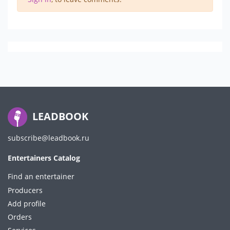
LEADBOOK
subscribe@leadbook.ru
Entertainers Catalog
Find an entertainer
Producers
Add profile
Orders