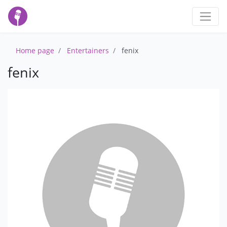
Home page
Entertainers
fenix
fenix