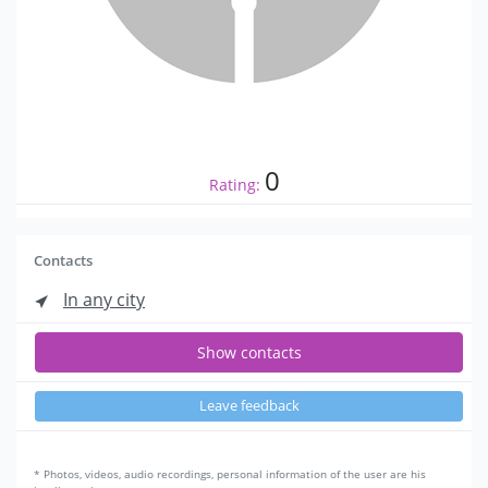
0
Rating:
Contacts
In any city
Show contacts
Leave feedback
* Photos, videos, audio recordings, personal information of the user are his