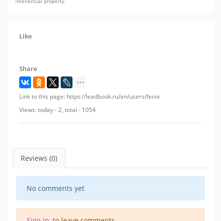
intellectual property.
Like
Share
Link to this page: https://leadbook.ru/en/users/fenix
Views: today - 2, total - 1054
Reviews (0)
No comments yet
Sign in
, to leave comments.