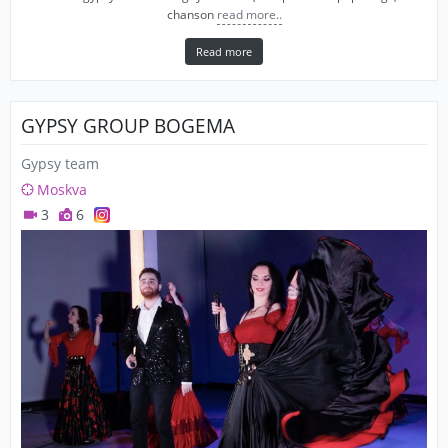
chanson
read more..
Read more
GYPSY GROUP BOGEMA
Gypsy team
Moskva
3
6