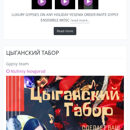
LUXURY GYPSIES ON ANY HOLIDAY YESENIA ORDER INVITE GYPSY
ENSEMBLE MOSC
read more..
Read more
ЦЫГАНСКИЙ ТАБОР
Gypsy team
Nizhniy Novgorod