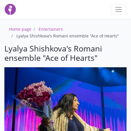
Home page
Entertainers
Lyalya Shishkova's Romani ensemble "Ace of Hearts"
Lyalya Shishkova's Romani
ensemble "Ace of Hearts"