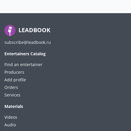
LEADBOOK
subscribe@leadbook.ru
Entertainers Catalog
Find an entertainer
Producers
Add profile
Orders
Services
Materials
Videos
Audio