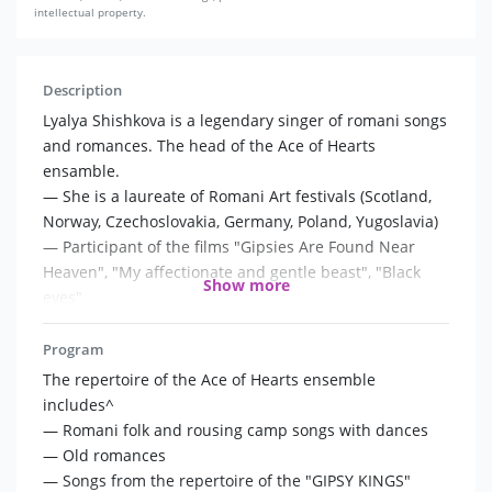
intellectual property.
Description
Lyalya Shishkova is a legendary singer of romani songs
and romances. The head of the Ace of Hearts
ensamble.
— She is a laureate of Romani Art festivals (Scotland,
Norway, Czechoslovakia, Germany, Poland, Yugoslavia)
— Participant of the films "Gipsies Are Found Near
Heaven", "My affectionate and gentle beast", "Black
Show more
eyes"
— Finalist of the Channel One project "We sing in the
kitchen all over the country."
Program
— Collaborates with the Ivan Smirnov's Quartet,
The repertoire of the Ace of Hearts ensemble
dancers and the great number of other artists
includes^
— Romani folk and rousing camp songs with dances
The Ace of Hearts is a legendary ensemble that
— Old romances
preserves the traditions of authentic romani art.
— Songs from the repertoire of the "GIPSY KINGS"