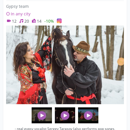
Gypsy team
In any city
12
20
14
-10%
- real gypsy vocalist Sergey Tarasov (also performs pop songs,