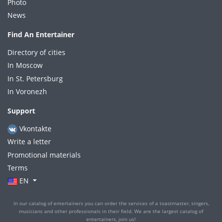
Photo
News
Find An Entertainer
Directory of cities
In Moscow
In St. Petersburg
In Voronezh
Support
Vkontakte
Write a letter
Promotional materials
Terms
EN
In our catalog of entertainers you can order the services of a toastmaster, singers,
musicians and other professionals in their field. We are the largest catalog of
entertainers, join us!