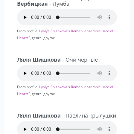
Вербицкая
- Лумба
From profile:
Lyalya Shishkova's Romani ensemble "Ace of
Hearts"
, genre: другое
Ляля Шишкова
- Очи черные
From profile:
Lyalya Shishkova's Romani ensemble "Ace of
Hearts"
, genre: другое
Ляля Шишкова
- Павлина крылушки