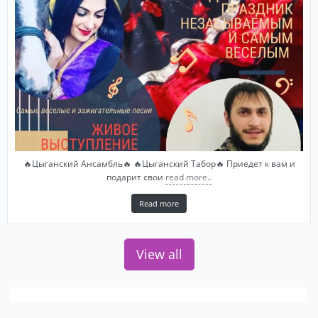
🔥Цыганский Ансамбль🔥 🔥Цыганский Табор🔥 Приедет к вам и
подарит свои
read more..
Read more
View all