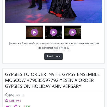
Цыганский ансамбль Богема - это веселье и праздник на вашем
мероприят
read more..
Read more
GYPSIES TO ORDER INVITE GYPSY ENSEMBLE
MOSCOW +79035597792 YESENIA ORDER
GYPSIES ON HOLIDAY ANNIVERSARY
WEDDING BIRTHDAY
Gypsy team
Moskva
6
3
-15%