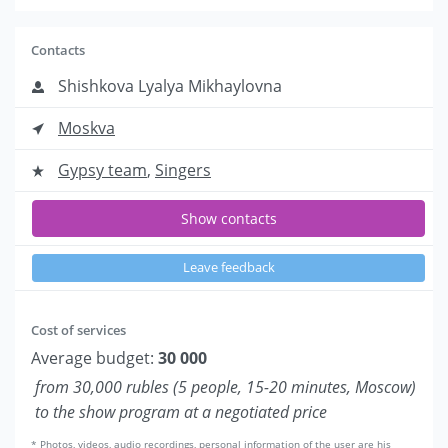
Contacts
Shishkova Lyalya Mikhaylovna
Moskva
Gypsy team
,
Singers
Show contacts
Leave feedback
Cost of services
Average budget:
30 000
from 30,000 rubles (5 people, 15-20 minutes, Moscow)
to the show program at a negotiated price
* Photos, videos, audio recordings, personal information of the user are his