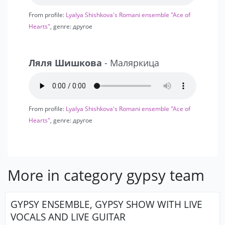
From profile:
Lyalya Shishkova's Romani ensemble "Ace of
Hearts"
, genre: другое
Ляля Шишкова
- Маляркица
From profile:
Lyalya Shishkova's Romani ensemble "Ace of
Hearts"
, genre: другое
More in category gypsy team
GYPSY ENSEMBLE, GYPSY SHOW WITH LIVE
VOCALS AND LIVE GUITAR