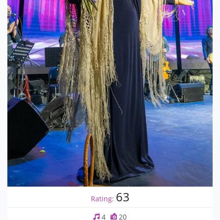
63
Rating:
4
20