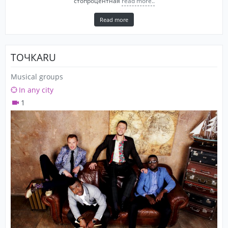
стопроцентная
read more..
Read more
ТОЧКАRU
Musical groups
In any city
1