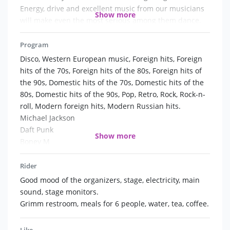
Energy, drive and excellent music from our musicians
Show more
will make even the most serious among them dance.
Faberge Group - original style, positive wave,
professional performance for you and your guests!
Program
Disco, Western European music, Foreign hits, Foreign
hits of the 70s, Foreign hits of the 80s, Foreign hits of
the 90s, Domestic hits of the 70s, Domestic hits of the
80s, Domestic hits of the 90s, Pop, Retro, Rock, Rock-n-
roll, Modern foreign hits, Modern Russian hits.
Michael Jackson
Daft Punk
Show more
Boney M
Gloria Gaynor
Geri Halliwell
Rider
Ray Charles
Good mood of the organizers, stage, electricity, main
Adele
sound, stage monitors.
Jamiroquai
Grimm restroom, meals for 6 people, water, tea, coffee.
Katy Parry
4 Non Blondes
Like