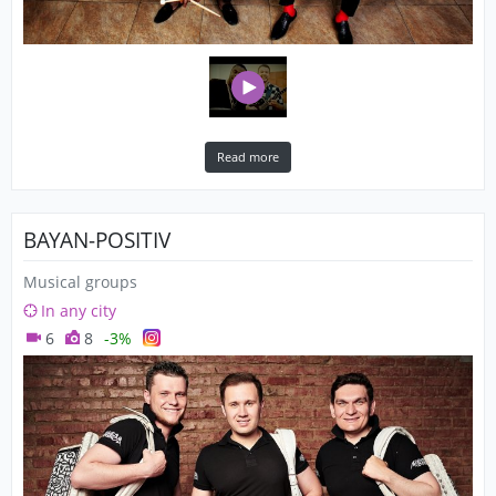
Read more
BAYAN-POSITIV
Musical groups
In any city
6
8
-3%