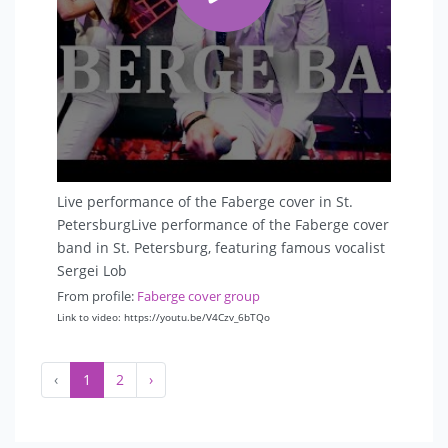
Live performance of the Faberge cover in St.
PetersburgLive performance of the Faberge cover
band in St. Petersburg, featuring famous vocalist
Sergei Lob
From profile:
Faberge cover group
Link to video: https://youtu.be/V4Czv_6bTQo
‹
1
2
›