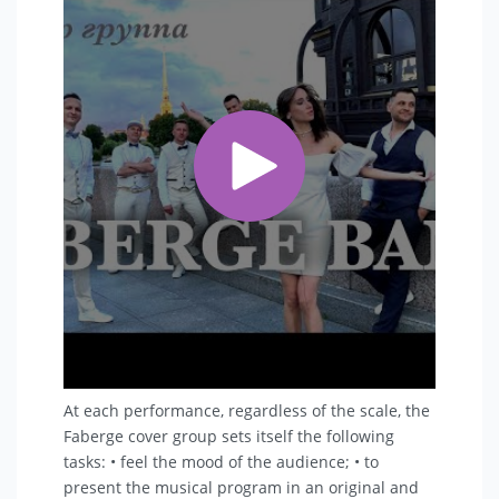
At each performance, regardless of the scale, the
Faberge cover group sets itself the following
tasks: • feel the mood of the audience; • to
present the musical program in an original and