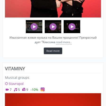
Изысканная живая музыка на Вашем празднике! Прекрасный
дуэт "Классика
read more..
Read more
VITAMINY
Musical groups
Stavropol
7
5
9
-10%