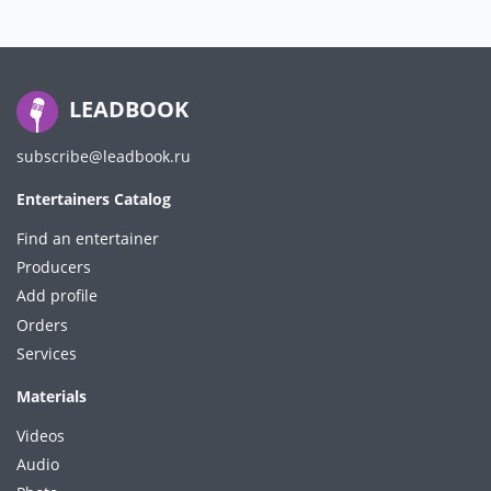
LEADBOOK
subscribe@leadbook.ru
Entertainers Catalog
Find an entertainer
Producers
Add profile
Orders
Services
Materials
Videos
Audio