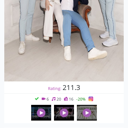
211.3
Rating:
6
20
16
-20%