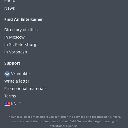
Photo
News
Find An Entertainer
Directory of cities
In Moscow
In St. Petersburg
In Voronezh
Support
Vkontakte
Write a letter
Promotional materials
Terms
EN
In our catalog of entertainers you can order the services of a toastmaster, singers,
musicians and other professionals in their field. We are the largest catalog of
entertainers, join us!