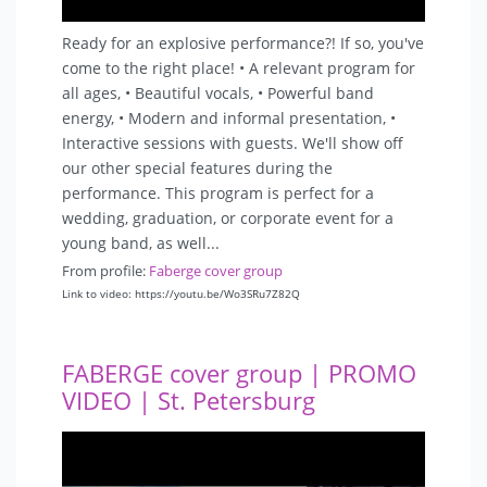
Ready for an explosive performance?! If so, you've
come to the right place! • A relevant program for
all ages, • Beautiful vocals, • Powerful band
energy, • Modern and informal presentation, •
Interactive sessions with guests. We'll show off
our other special features during the
performance. This program is perfect for a
wedding, graduation, or corporate event for a
young band, as well...
From profile:
Faberge cover group
Link to video: https://youtu.be/Wo3SRu7Z82Q
FABERGE cover group | PROMO
VIDEO | St. Petersburg