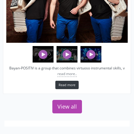
Bayan‑POSITIV is a group that combines virtuoso instrumental skills, v
read more..
Read more
View all