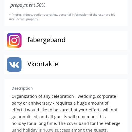
prepayment 50%
* Photos, videos, audio recordings, personal information of the user are his
intellectual property.
fabergeband
Vkontakte
Description
Organization of any celebration - wedding, corporate
party or anniversary - requires a huge amount of
effort. I would like to be sure that your efforts will not
go unnoticed, and all guests will remember this
holiday for a long time. The cover band for the Faberge
Band holiday is 100% success among the guests.