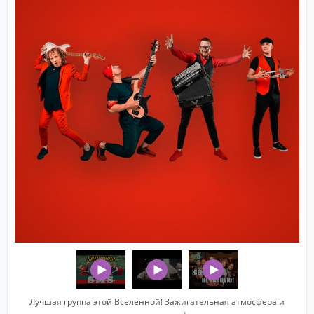
Лучшая группа этой Вселенной! Зажигательная атмосфера и