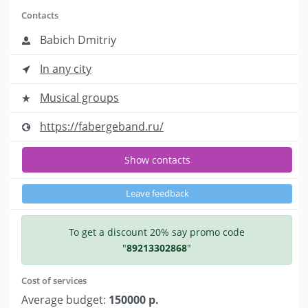
Contacts
Babich Dmitriy
In any city
Musical groups
https://fabergeband.ru/
Show contacts
Leave feedback
To get a discount 20% say promo code
"
89213302868
"
Cost of services
Average budget:
150000 р.