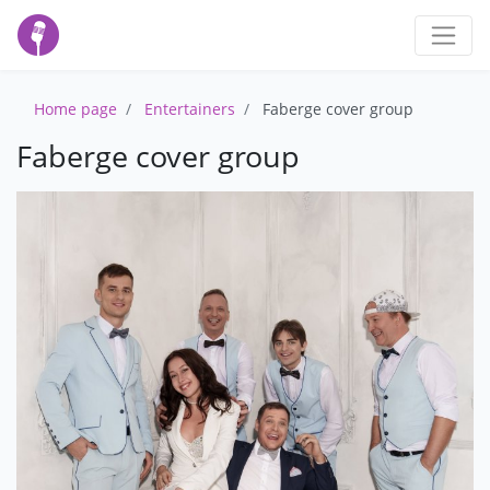
Home page
Entertainers
Faberge cover group
Faberge cover group