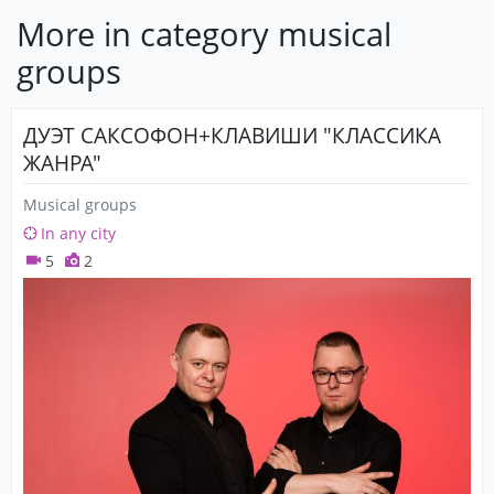
More in category musical
groups
ДУЭТ САКСОФОН+КЛАВИШИ "КЛАССИКА
ЖАНРА"
Musical groups
In any city
5
2