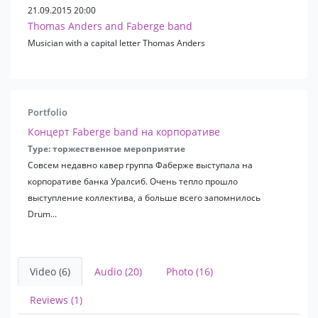
L. Leshchenko
21.09.2015 20:00
Blue bird
Thomas Anders and Faberge band
Anna German
Musician with a capital letter Thomas Anders
earthlings
D. Babayan
A. Ivasyuk
Y. Saulsky
Portfolio
R. Pauls
D. Malikov
Концерт Faberge band на корпоративе
Forum
Type: торжественное мероприятие
From the movie "The Adventures of Pinocchio"
Совсем недавно кавер группа Фаберже выступала на
From m / f "Bremen Town Musicians"
корпоративе банка Уралсиб. Очень тепло прошло
From the movie "Sorcerers"
выступление коллектива, а больше всего запомнилось
From m / f "Well, wait a minute"
Drum...
Leningrad
Chizh & So
Chaif
Video (6)
Audio (20)
Photo (16)
Lyapis Trubetskoy
V. Meladze
Reviews (1)
Ivanushki International