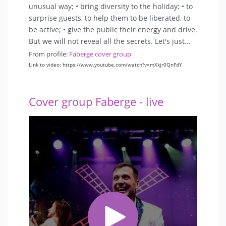
unusual way; • bring diversity to the holiday; • to
surprise guests, to help them to be liberated, to
be active; • give the public their energy and drive.
But we will not reveal all the secrets. Let's just...
From profile:
Faberge cover group
Link to video: https://www.youtube.com/watch?v=mXkjr0QnFdY
Cover group Faberge - live