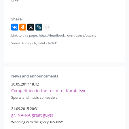
Joan Osborne
Michael Telo
Afric Simone
Share
James Brown
Paul McCartney
Link to this page: https://leadbook.ru/en/users/cupaty
deep purple
shock blue
Views: today - 6, total - 42401
The Beatles
Andrea Bocelli
Blur
Los Lobos
George Harrison
News and announcements
Y. Antonov
30.05.2017 18:42
V. Dobrynin
Competition in the resort of Korobitsyn
Funny boys
Sports and music compatible
D. Tukhmanov
singing guitars
21.09.2015 20:31
gr. NA-NA great guys!
S. Belikov
V. Markin
Wedding with the group NA-NA!!!