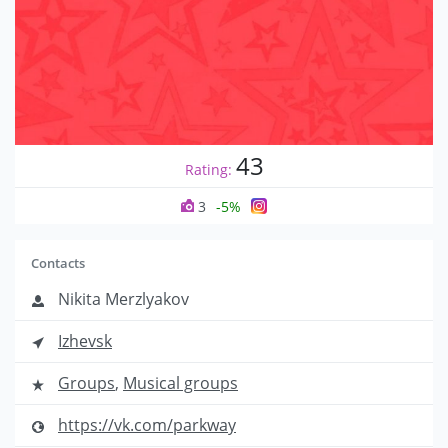
43
Rating:
3
-5%
Contacts
Nikita Merzlyakov
Izhevsk
Groups
,
Musical groups
https://vk.com/parkway