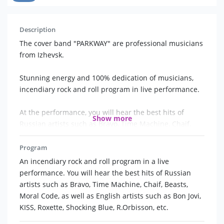
Description
The cover band "PARKWAY" are professional musicians
from Izhevsk.
Stunning energy and 100% dedication of musicians,
incendiary rock and roll program in live performance.
At the performance, you will hear the best hits of
Show more
Russian artists such as Bravo, Time Machine, Chaif,
Beasts, Moral Code, as well as English artists such as
Bon Jovi, KISS, Roxette, Shocking Blue, R.Orbisson, etc.
Program
An incendiary rock and roll program in a live
Some people claim that rock and roll is dead, but it's
performance. You will hear the best hits of Russian
not. He will never die, because good songs will never
artists such as Bravo, Time Machine, Chaif, Beasts,
go out of fashion. Rock and roll is always in our hearts,
Moral Code, as well as English artists such as Bon Jovi,
eyes, words and way of life!
KISS, Roxette, Shocking Blue, R.Orbisson, etc.