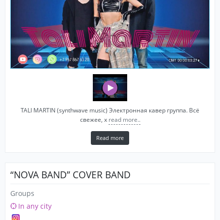
TALI MARTIN (synthwave music) Электронная кавер группа. Всё
свежее, х
read more..
Read more
“NOVA BAND” COVER BAND
Groups
In any city