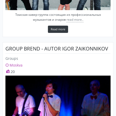
Томская кавер-группа состоящая из профессиональных
музыкантов и очаров
read more..
Read more
GROUP BREND - AUTOR IGOR ZAIKONNIKOV
Groups
Moskva
20