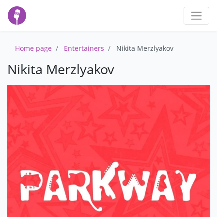
Home page
Entertainers
Nikita Merzlyakov
Nikita Merzlyakov