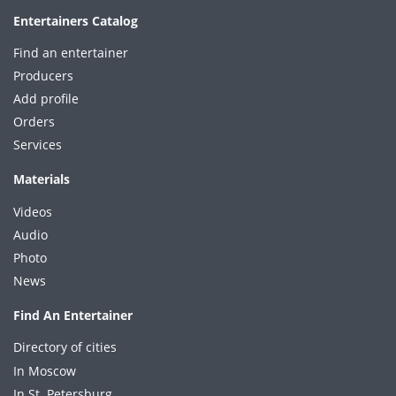
Entertainers Catalog
Find an entertainer
Producers
Add profile
Orders
Services
Materials
Videos
Audio
Photo
News
Find An Entertainer
Directory of cities
In Moscow
In St. Petersburg