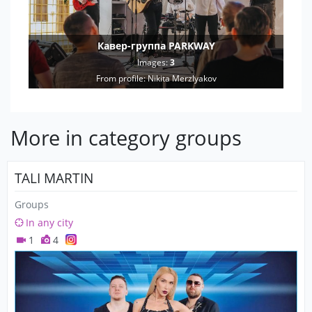
Кавер-группа PARKWAY
Images:
3
From profile:
Nikita Merzlyakov
More in category groups
TALI MARTIN
Groups
In any city
1
4