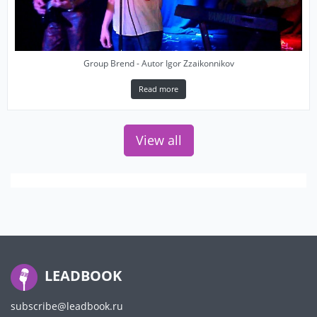
Group Brend - Autor Igor Zzaikonnikov
Read more
View all
LEADBOOK
subscribe@leadbook.ru