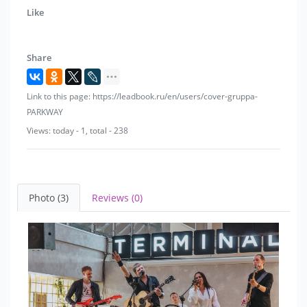
So that the world regains unity - it's better to rock than
Like
just roll!
Share
Link to this page: https://leadbook.ru/en/users/cover-gruppa-
PARKWAY
Views: today - 1, total - 238
Photo (3)
Reviews (0)