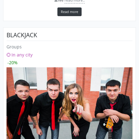
🔺We
read more..
Read more
BLACKJACK
Groups
In any city
-20%