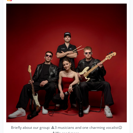
Briefly about our group: 🔺3 musicians and one charming vocalist😉