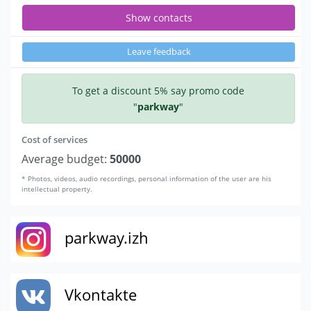
Show contacts
Leave feedback
To get a discount 5% say promo code
"
parkway
"
Cost of services
Average budget:
50000
* Photos, videos, audio recordings, personal information of the user are his
intellectual property.
parkway.izh
Vkontakte