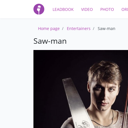
LEADBOOK
VIDEO
PHOTO
OR
Home page
Entertainers
Saw-man
Saw-man