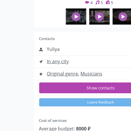
4
5
5
Contacts
Yuliya
In any city
Original genre
,
Musicians
Show contacts
Leave feedback
Cost of services
Average budget:
8000 ₽