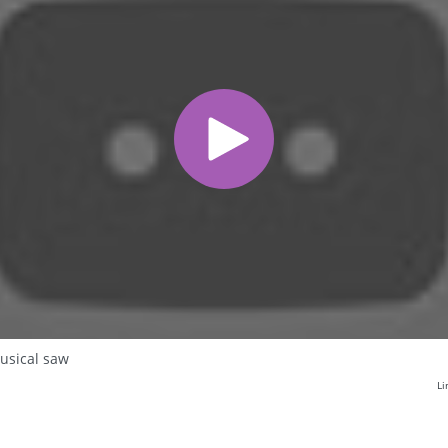
usical saw
Li