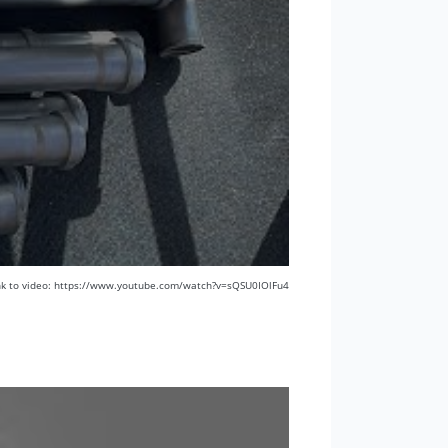
nk to video: https://www.youtube.com/watch?v=sQSU0IOlFu4