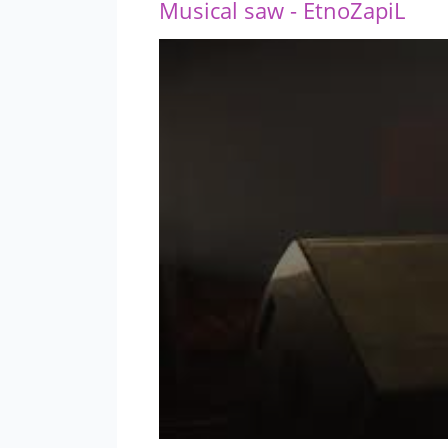
Musical saw - EtnoZapiL