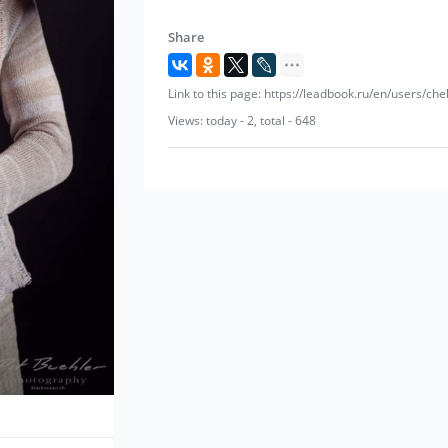
Share
Link to this page: https://leadbook.ru/en/users/che
Views: today - 2, total - 648