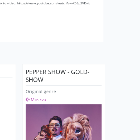
nk to video: https://www.youtube.com/watch?v=vX06p3VDvic
PEPPER SHOW - GOLD-
SHOW
Original genre
Moskva