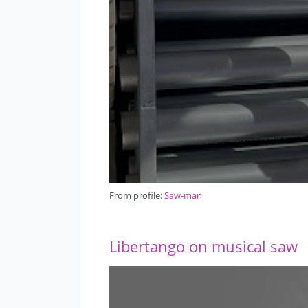
From profile:
Saw-man
Libertango on musical saw