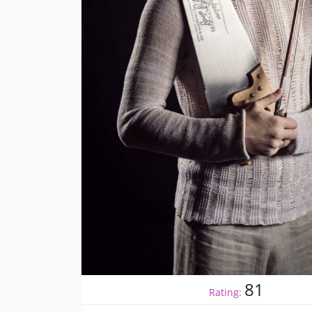
81
Rating: