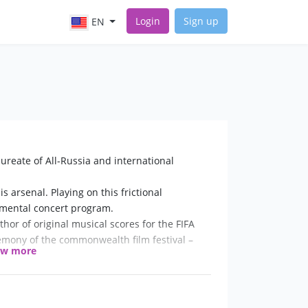
Login
Sign up
EN
ureate of All-Russia and international
s arsenal. Playing on this frictional
rumental concert program.
or of original musical scores for the FIFA
mony of the commonwealth film festival –
ow more