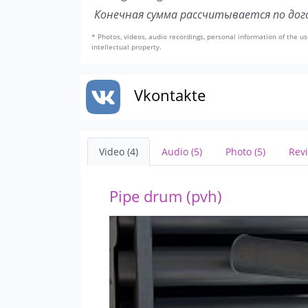
Конечная сумма рассчитывается по дого
* Photos, videos, audio recordings, personal information of the us
intellectual property.
Vkontakte
Video (4)
Audio (5)
Photo (5)
Revi
Pipe drum (pvh)