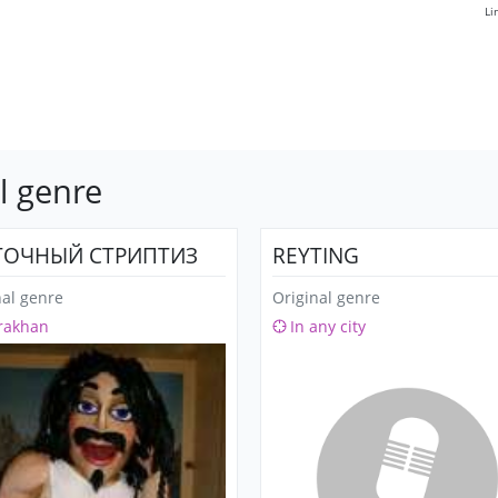
Li
l genre
ОЧНЫЙ СТРИПТИЗ
REYTING
nal genre
Original genre
rakhan
In any city