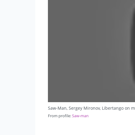
Saw-Man, Sergey Mironov, Libertango on m
From profile:
Saw-man