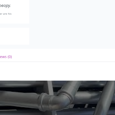
вору.
er are his
ews (0)