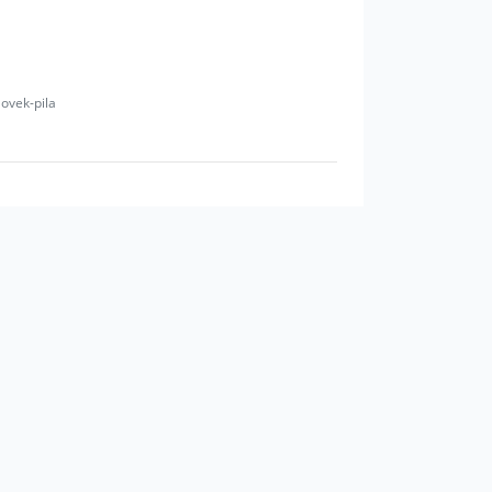
lovek-pila