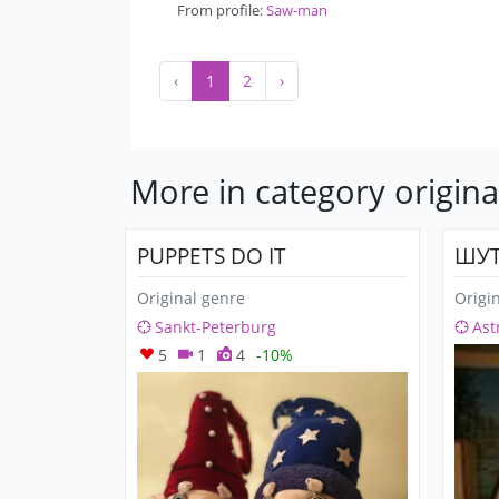
From profile:
Saw-man
‹
1
2
›
More in category origina
PUPPETS DO IT
ШУТ
Original genre
Origi
Sankt-Peterburg
Ast
5
1
4
-10%