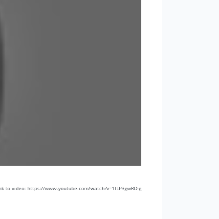
nk to video: https://www.youtube.com/watch?v=1lLP3gwRD-g