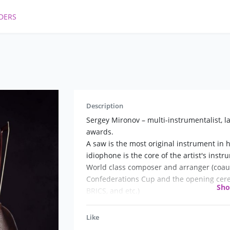
DERS
Description
Sergey Mironov – multi-instrumentalist, la
awards.
A saw is the most original instrument in hi
idiophone is the core of the artist's inst
World class composer and arranger (coauth
Confederations Cup and the opening cere
Sh
BRICS, and etc.)
Like