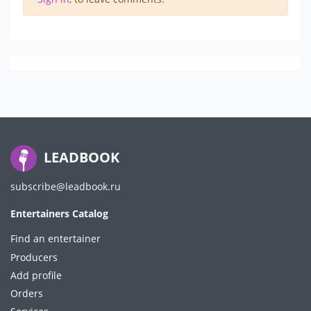
LEADBOOK
subscribe@leadbook.ru
Entertainers Catalog
Find an entertainer
Producers
Add profile
Orders