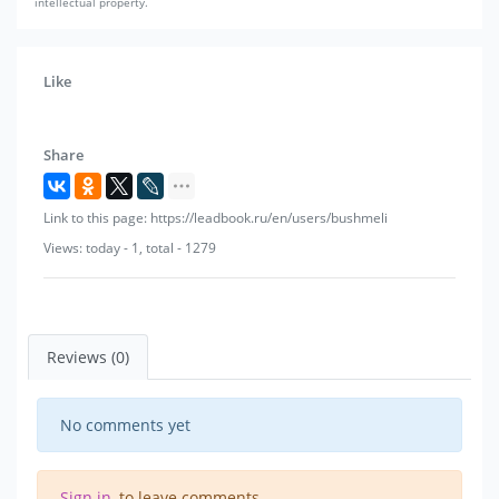
intellectual property.
Like
Share
Link to this page: https://leadbook.ru/en/users/bushmeli
Views: today - 1, total - 1279
Reviews (0)
No comments yet
Sign in
, to leave comments.