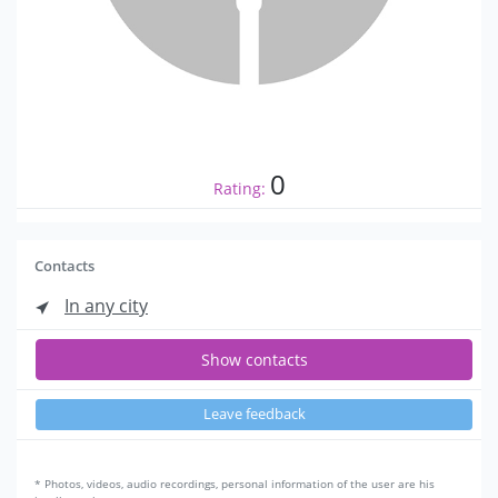
0
Rating:
Contacts
In any city
Show contacts
Leave feedback
* Photos, videos, audio recordings, personal information of the user are his