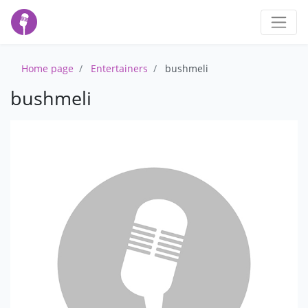
Home page
Entertainers
bushmeli
bushmeli