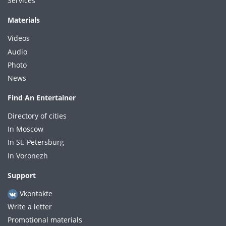
Services
Materials
Videos
Audio
Photo
News
Find An Entertainer
Directory of cities
In Moscow
In St. Petersburg
In Voronezh
Support
Vkontakte
Write a letter
Promotional materials