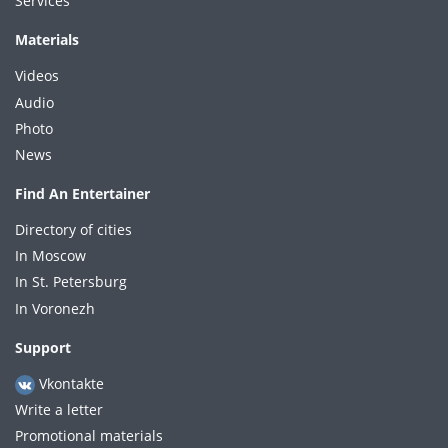
Services
Materials
Videos
Audio
Photo
News
Find An Entertainer
Directory of cities
In Moscow
In St. Petersburg
In Voronezh
Support
Vkontakte
Write a letter
Promotional materials