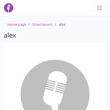
Home page
Entertainers
alex
alex