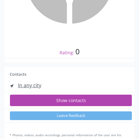
0
Rating:
Contacts
In any city
Show contacts
Leave feedback
* Photos, videos, audio recordings, personal information of the user are his