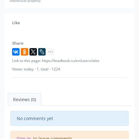
intellectual property.
Like
Share
Link to this page: https://leadbook.ru/en/users/alex
Views: today - 1, total - 1224
Reviews (0)
No comments yet
Sign in
, to leave comments.