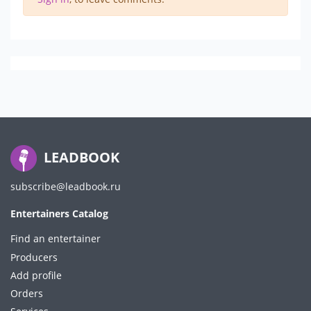
LEADBOOK
subscribe@leadbook.ru
Entertainers Catalog
Find an entertainer
Producers
Add profile
Orders