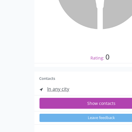
0
Rating:
Contacts
In any city
Show contacts
Leave feedback