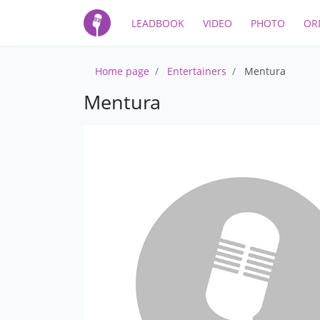
LEADBOOK
VIDEO
PHOTO
OR
Home page
Entertainers
Mentura
Mentura