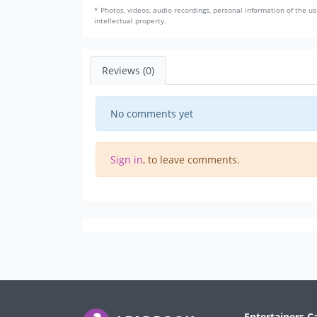
* Photos, videos, audio recordings, personal information of the us
intellectual property.
Reviews (0)
No comments yet
Sign in
, to leave comments.
Entertainers C