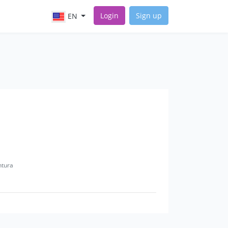
Login
Sign up
EN
ntura