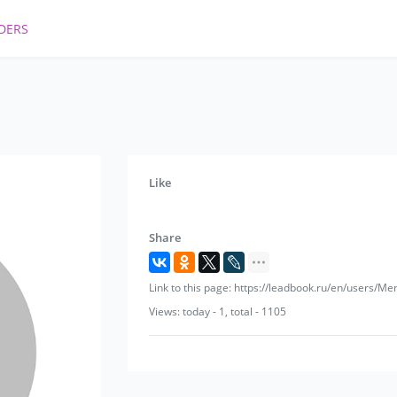
DERS
Like
Share
Link to this page: https://leadbook.ru/en/users/Me
Views: today - 1, total - 1105