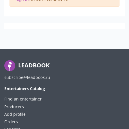
LEADBOOK
subscribe@leadbook.ru
Entertainers Catalog
Find an entertainer
Producers
Add profile
Orders