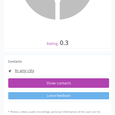
0.3
Rating:
Contacts
In any city
Show contacts
Leave feedback
* Photos, videos, audio recordings, personal information of the user are his