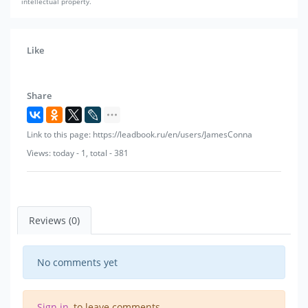
intellectual property.
Like
Share
Link to this page: https://leadbook.ru/en/users/JamesConna
Views: today - 1, total - 381
Reviews (0)
No comments yet
Sign in
, to leave comments.