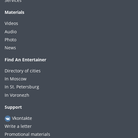
Services
Materials
Videos
Audio
Photo
News
Find An Entertainer
Directory of cities
In Moscow
In St. Petersburg
In Voronezh
Support
Vkontakte
Write a letter
Promotional materials