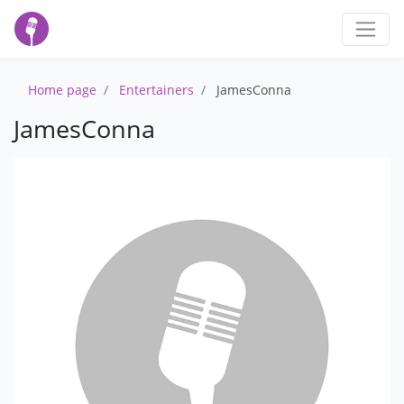
Home page
Entertainers
JamesConna
JamesConna