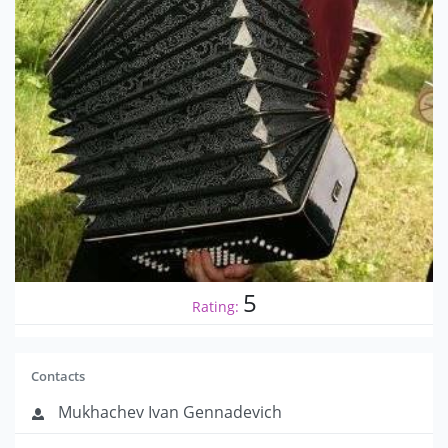
5
Rating:
Contacts
Mukhachev Ivan Gennadevich