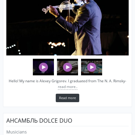
Hello! My name is Alexey Grigorev. I graduated from The N. A. Rimsky-
read more..
Read more
АНСАМБЛЬ DOLCE DUO
Musicians