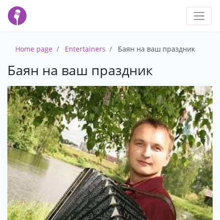
Home page
Entertainers
Баян на ваш праздник
Баян на ваш праздник