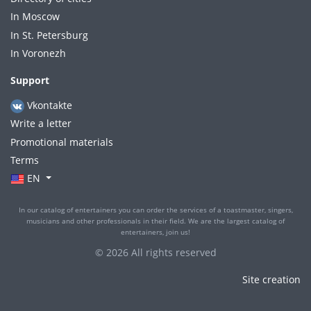
In Moscow
In St. Petersburg
In Voronezh
Support
Vkontakte
Write a letter
Promotional materials
Terms
EN
In our catalog of entertainers you can order the services of a toastmaster, singers,
musicians and other professionals in their field. We are the largest catalog of
entertainers, join us!
© 2026 All rights reserved
Site creation