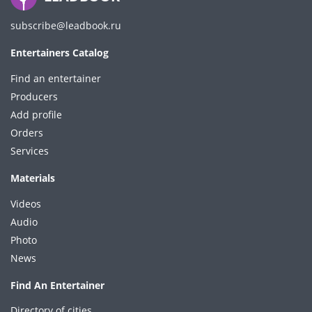
subscribe@leadbook.ru
Entertainers Catalog
Find an entertainer
Producers
Add profile
Orders
Services
Materials
Videos
Audio
Photo
News
Find An Entertainer
Directory of cities