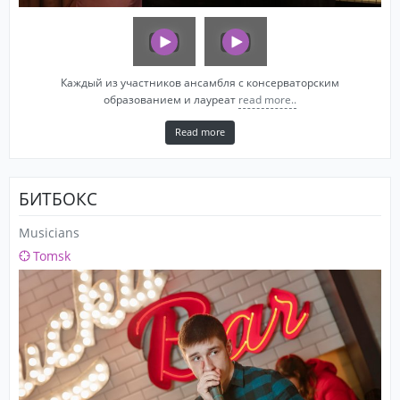
Каждый из участников ансамбля с консерваторским
образованием и лауреат
read more..
Read more
БИТБОКС
Musicians
Tomsk