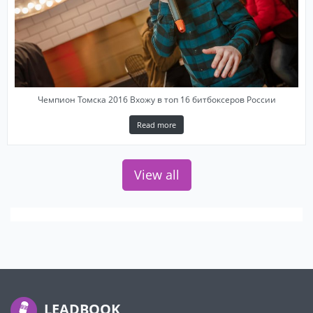
Чемпион Томска 2016 Вхожу в топ 16 битбоксеров России
Read more
View all
LEADBOOK