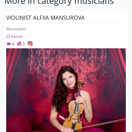
More in category musicians
VIOLINIST ALFIIA MANSUROVA
Musicians
Kazan
4
3