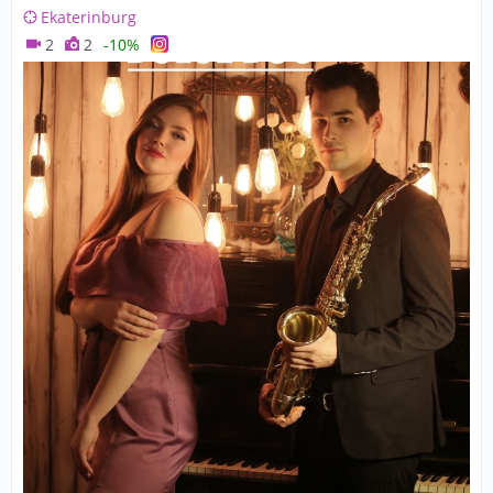
Ekaterinburg
2
2
-10%