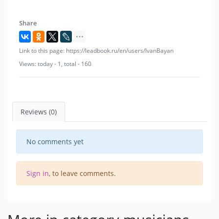
Share
Link to this page: https://leadbook.ru/en/users/IvanBayan
Views: today - 1, total - 160
Reviews (0)
No comments yet
Sign in
, to leave comments.