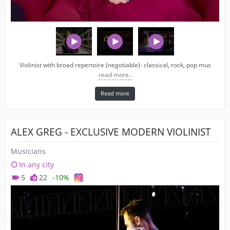
Violinist with broad repertoire (negotiable)- classical, rock, pop mus
read more..
Read more
ALEX GREG - EXCLUSIVE MODERN VIOLINIST
Musicians
In any city
5
22
-10%