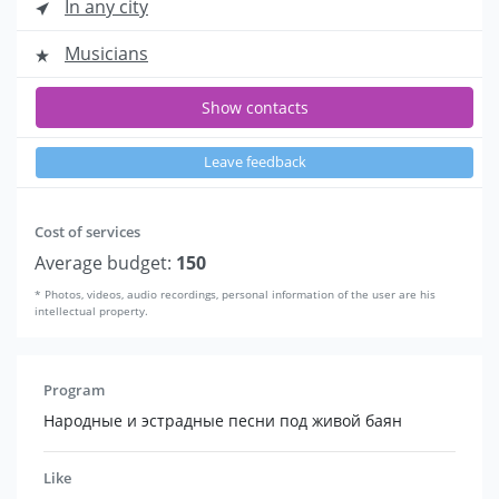
In any city
Musicians
Show contacts
Leave feedback
Cost of services
Average budget:
150
* Photos, videos, audio recordings, personal information of the user are his
intellectual property.
Program
Народные и эстрадные песни под живой баян
Like