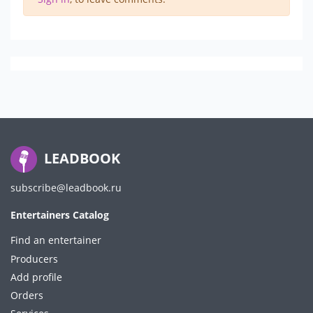
LEADBOOK
subscribe@leadbook.ru
Entertainers Catalog
Find an entertainer
Producers
Add profile
Orders