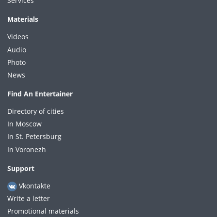
Services
Materials
Videos
Audio
Photo
News
Find An Entertainer
Directory of cities
In Moscow
In St. Petersburg
In Voronezh
Support
Vkontakte
Write a letter
Promotional materials