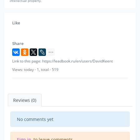
intellectual property.
Like
Share
Link to this page: https://leadbook.ru/en/users/DavidKeent
Views: today - 1, total - 519
Reviews (0)
No comments yet
Sign in
, to leave comments.