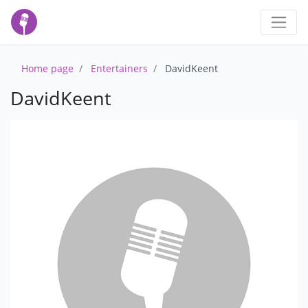
Home page
Entertainers
DavidKeent
DavidKeent