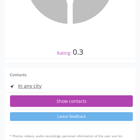
0.3
Rating:
Contacts
In any city
Show contacts
Leave feedback
* Photos, videos, audio recordings, personal information of the user are his