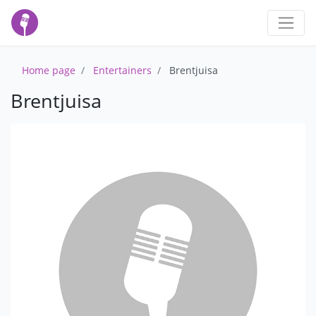
Home page
Entertainers
Brentjuisa
Brentjuisa