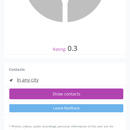
0.3
Rating:
Contacts
In any city
Show contacts
Leave feedback
* Photos, videos, audio recordings, personal information of the user are his