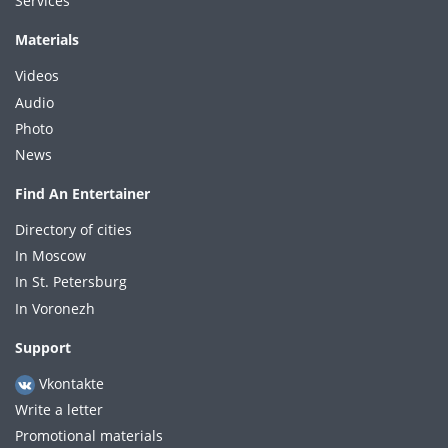
Services
Materials
Videos
Audio
Photo
News
Find An Entertainer
Directory of cities
In Moscow
In St. Petersburg
In Voronezh
Support
Vkontakte
Write a letter
Promotional materials