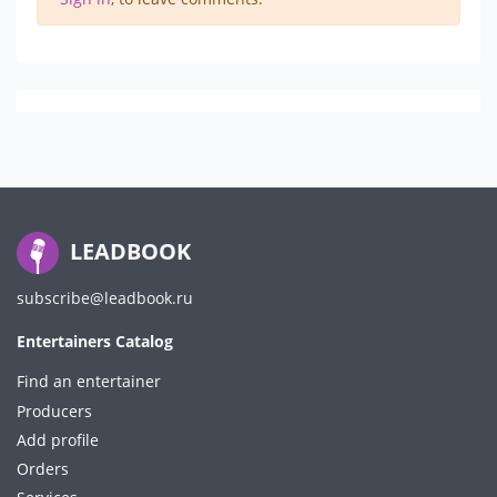
LEADBOOK
subscribe@leadbook.ru
Entertainers Catalog
Find an entertainer
Producers
Add profile
Orders