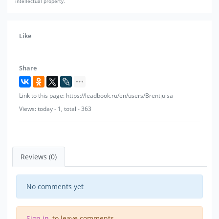
intellectual property.
Like
Share
Link to this page: https://leadbook.ru/en/users/Brentjuisa
Views: today - 1, total - 363
Reviews (0)
No comments yet
Sign in
, to leave comments.