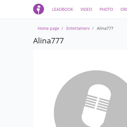
LEADBOOK
VIDEO
PHOTO
OR
Home page
Entertainers
Alina777
Alina777