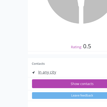
0.5
Rating:
Contacts
In any city
Show contacts
Leave feedback