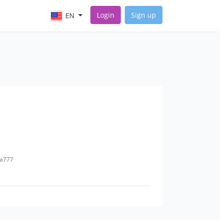
Login
Sign up
EN
na777