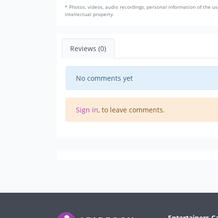
* Photos, videos, audio recordings, personal information of the us
intellectual property.
Reviews (0)
No comments yet
Sign in
, to leave comments.
Entertainers C