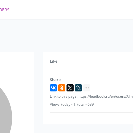
DERS
Like
Share
Link to this page: https://leadbook.ru/en/users/Ali
Views: today - 1, total - 639