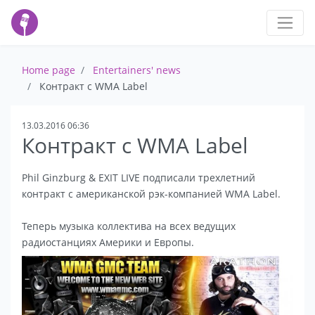
Home page
Entertainers' news
Контракт с WMA Label
13.03.2016 06:36
Контракт с WMA Label
Phil Ginzburg & EXIT LIVE подписали трехлетний
контракт с американской рэк-компанией WMA Label.
Теперь музыка коллектива на всех ведущих
радиостанциях Америки и Европы.