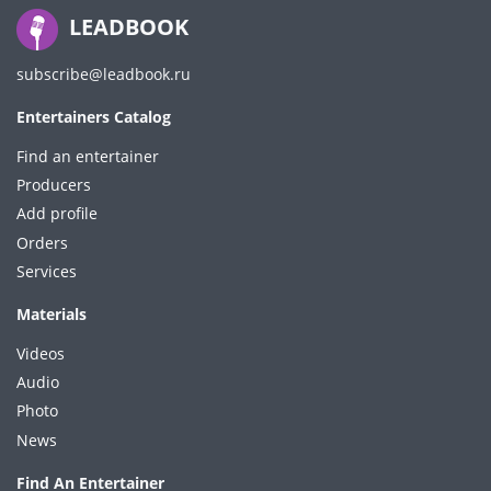
LEADBOOK
subscribe@leadbook.ru
Entertainers Catalog
Find an entertainer
Producers
Add profile
Orders
Services
Materials
Videos
Audio
Photo
News
Find An Entertainer