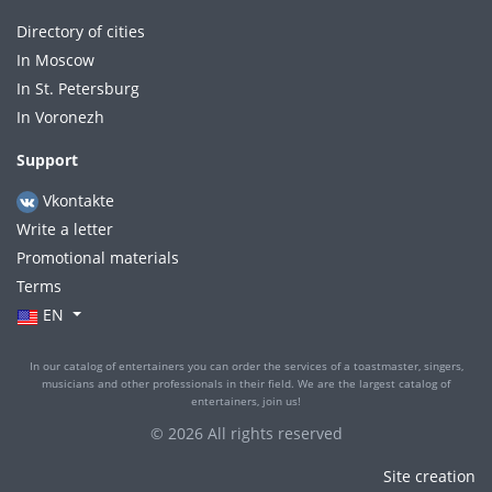
Directory of cities
In Moscow
In St. Petersburg
In Voronezh
Support
Vkontakte
Write a letter
Promotional materials
Terms
EN
In our catalog of entertainers you can order the services of a toastmaster, singers,
musicians and other professionals in their field. We are the largest catalog of
entertainers, join us!
© 2026 All rights reserved
Site creation