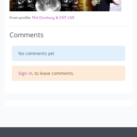
From profile:
Phil Ginzburg & EXIT LIVE
Comments
No comments yet
Sign in
, to leave comments.