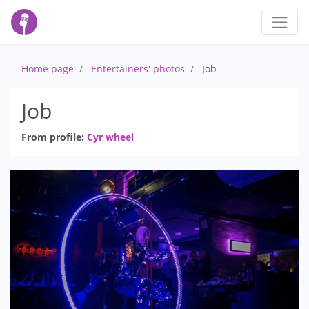
Home page
Entertainers' photos
Job
Job
From profile:
Cyr wheel