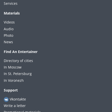
Services
Materials
Videos
Audio
Photo
News
Find An Entertainer
Directory of cities
In Moscow
In St. Petersburg
In Voronezh
Support
Vkontakte
Write a letter