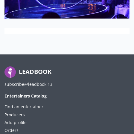
LEADBOOK
subscribe@leadbook.ru
Entertainers Catalog
Find an entertainer
Producers
Add profile
Orders