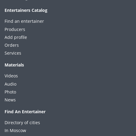
Entertainers Catalog
Find an entertainer
Producers
Add profile
Orders
Services
Materials
Videos
Audio
Photo
News
Find An Entertainer
Directory of cities
In Moscow