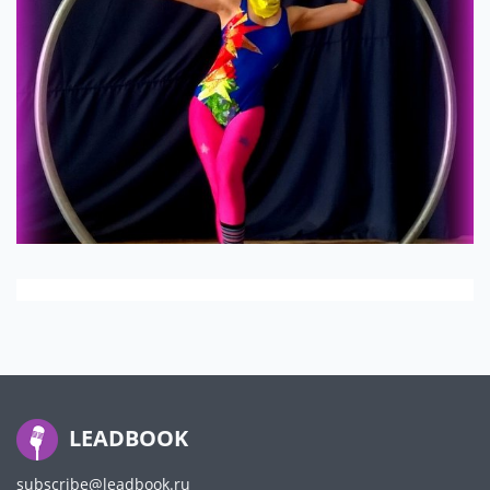
LEADBOOK
subscribe@leadbook.ru