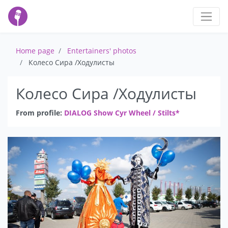
Home page
Entertainers' photos
Колесо Сира /Ходулисты
Колесо Сира /Ходулисты
From profile:
DIALOG Show Cyr Wheel / Stilts*