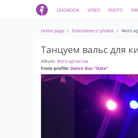
LEADBOOK
VIDEO
PHOTO
OR
Home page
Entertainers' photos
Фото а
Танцуем вальс для к
Album:
Фото артистов
From profile:
Dance duo "Date"