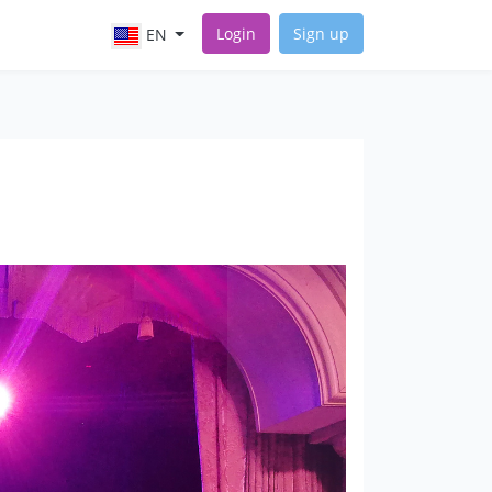
Login
Sign up
EN