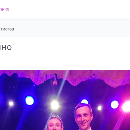
DERS
ртистов
ино