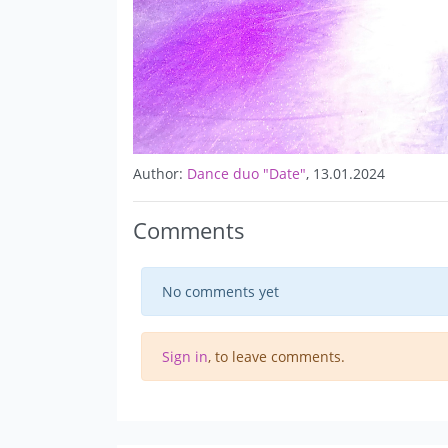
Author:
Dance duo "Date"
, 13.01.2024
Comments
No comments yet
Sign in
, to leave comments.