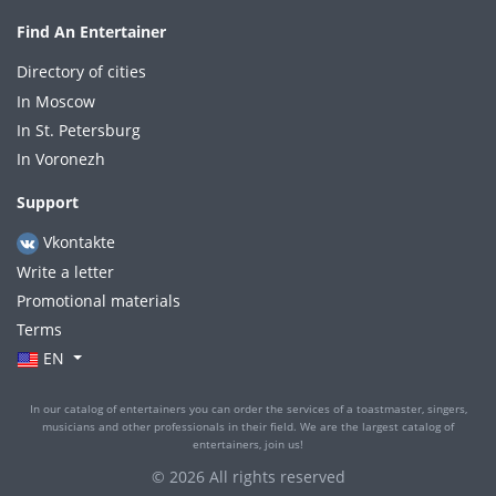
Find An Entertainer
Directory of cities
In Moscow
In St. Petersburg
In Voronezh
Support
Vkontakte
Write a letter
Promotional materials
Terms
EN
In our catalog of entertainers you can order the services of a toastmaster, singers,
musicians and other professionals in their field. We are the largest catalog of
entertainers, join us!
© 2026 All rights reserved