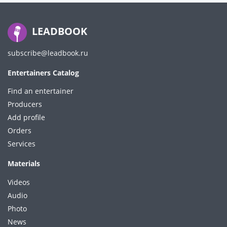
LEADBOOK
subscribe@leadbook.ru
Entertainers Catalog
Find an entertainer
Producers
Add profile
Orders
Services
Materials
Videos
Audio
Photo
News