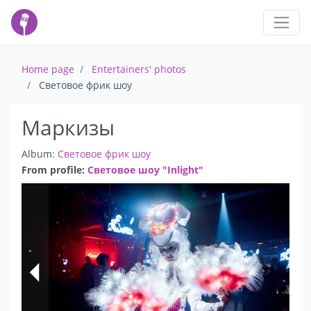
Home page
Entertainers' photos
Световое фрик шоу
Маркизы
Album:
Световое фрик шоу
From profile:
Световое шоу "Inlight"