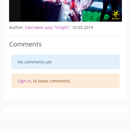
Author:
Световое шоу "Inlight"
, 10.03.2019
Comments
No comments yet
Sign in
, to leave comments.