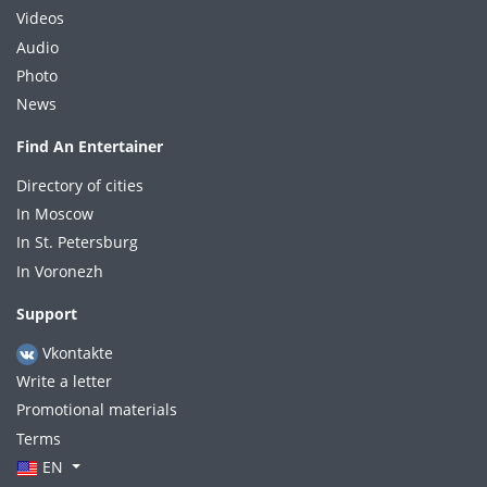
Videos
Audio
Photo
News
Find An Entertainer
Directory of cities
In Moscow
In St. Petersburg
In Voronezh
Support
Vkontakte
Write a letter
Promotional materials
Terms
EN