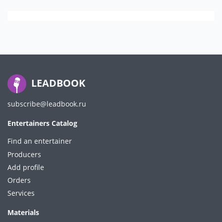
LEADBOOK
subscribe@leadbook.ru
Entertainers Catalog
Find an entertainer
Producers
Add profile
Orders
Services
Materials