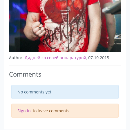
Author:
Диджей со своей аппаратурой
, 07.10.2015
Comments
No comments yet
Sign in
, to leave comments.