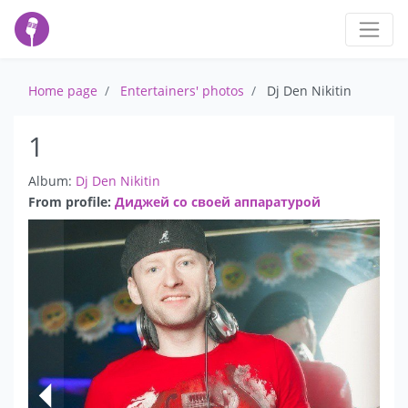
Home page
Entertainers' photos
Dj Den Nikitin
1
Album:
Dj Den Nikitin
From profile:
Диджей со своей аппаратурой