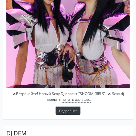
🔥Встречайте! Новый Sexy DJ проект "SHOOM GIRLS"! 🔥 Sexy dj
проект S
читать дальше..
Подробнее
DJ DEM