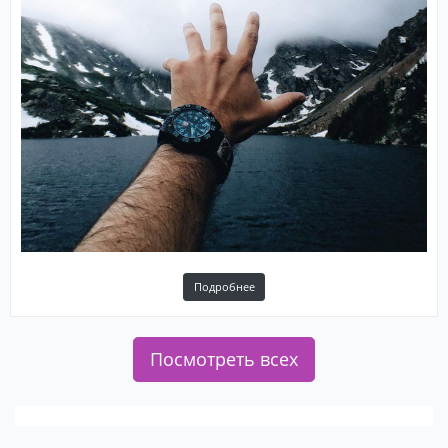
Подробнее
Посмотреть всех