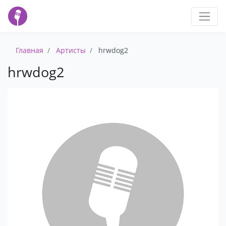
Главная
Артисты
hrwdog2
hrwdog2