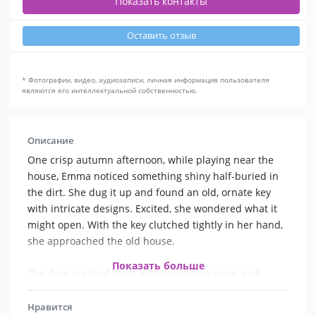
Показать контакты
Оставить отзыв
* Фотографии, видео, аудиозаписи, личная информация пользователя
являются его интеллектуальной собственностью.
Описание
One crisp autumn afternoon, while playing near the
house, Emma noticed something shiny half-buried in
the dirt. She dug it up and found an old, ornate key
with intricate designs. Excited, she wondered what it
might open. With the key clutched tightly in her hand,
she approached the old house.
Показать больше
The door creaked open with surprising ease, and
Emma stepped inside. The interior was just as dusty
as the outside, but it had an air of mystery. She
Нравится