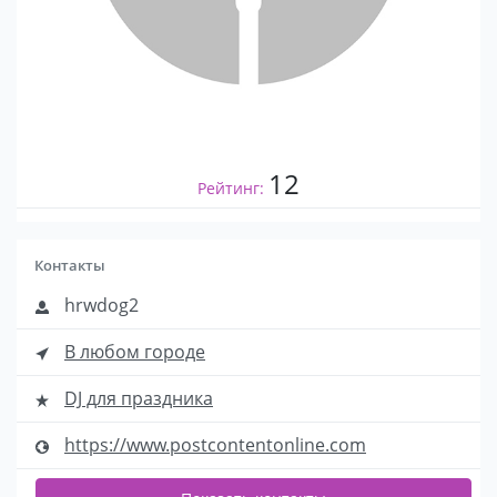
12
Рейтинг:
Контакты
hrwdog2
В любом городе
DJ для праздника
https://www.postcontentonline.com