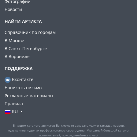
Фотографии
Новости
НАЙТИ АРТИСТА
Справочник по городам
В Москве
В Санкт-Петербурге
В Воронеже
ПОДДЕРЖКА
Вконтакте
Написать письмо
Рекламные материалы
Правила
RU
В нашем каталоге артистов Вы сможете заказать услуги тамады, певцов,
музыкантов и других профессионалов своего дела. Мы самый большой каталог
исполнителей, присоединяйтесь к нам!