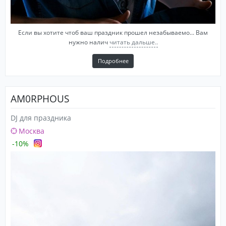
Если вы хотите чтоб ваш праздник прошел незабываемо... Вам
нужно налич
читать дальше..
Подробнее
AM0RPHOUS
DJ для праздника
Москва
-10%