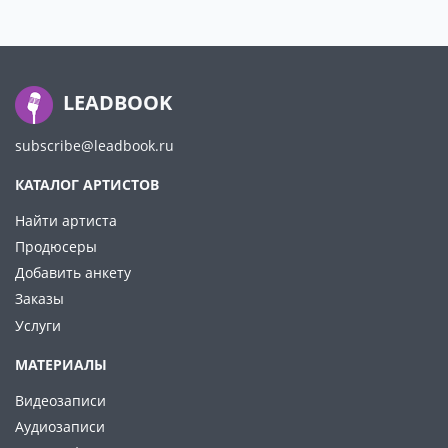
LEADBOOK
subscribe@leadbook.ru
КАТАЛОГ АРТИСТОВ
Найти артиста
Продюсеры
Добавить анкету
Заказы
Услуги
МАТЕРИАЛЫ
Видеозаписи
Аудиозаписи