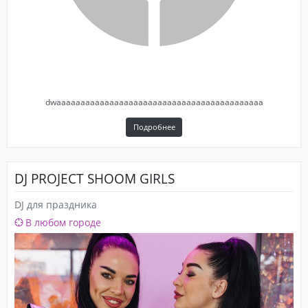
forgotten key.
dwaaaaaaaaaaaaaaaaaaaaaaaaaaaaaaaaaaaaaaaaaaa
Подробнее
DJ PROJECT SHOOM GIRLS
DJ для праздника
В любом городе