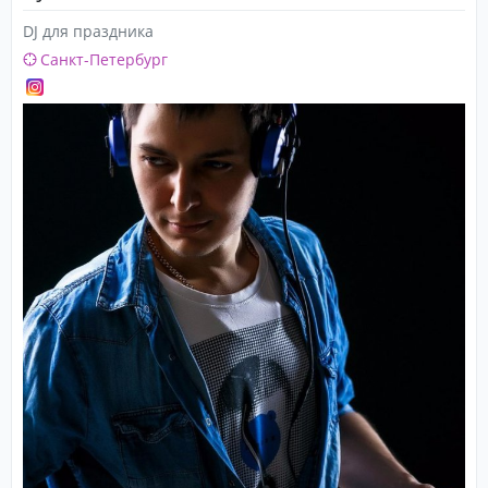
DJ для праздника
Санкт-Петербург