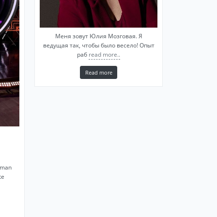
Меня зовут Юлия Мозговая. Я
ведущая так, чтобы было весело! Опыт
раб
read more..
Read more
yman
te