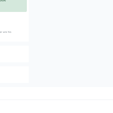
er are his