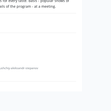
for every taste. Basis - popular shows of
ils of the program - at a meeting.
edushchiy-aleksandr-stepanov