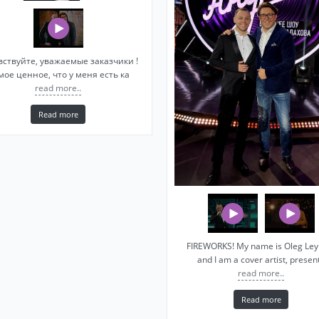
вствуйте, уважаемые заказчики !
мое ценное, что у меня есть ка
read more..
Read more
FIREWORKS! My name is Oleg Le
and I am a cover artist, presen
read more..
Read more