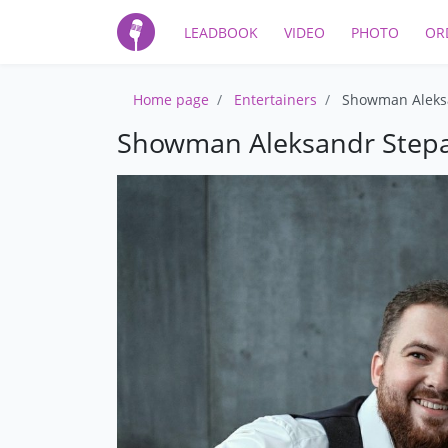
LEADBOOK
VIDEO
PHOTO
OR
Home page
Entertainers
Showman Aleks
Showman Aleksandr Step