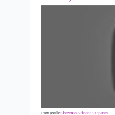
From profile:
Showman Aleksandr Stepanov