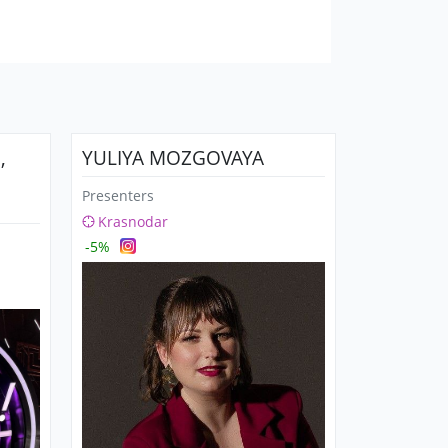
,
YULIYA MOZGOVAYA
Presenters
Krasnodar
-5%