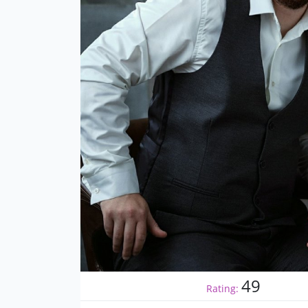
49
Rating: