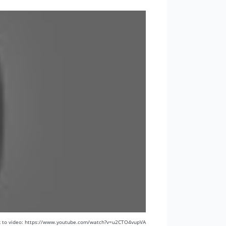
k to video: https://www.youtube.com/watch?v=u2CTO4vupVA