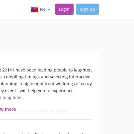
Login
Sign up
EN
2014 I have been leading people to laughter,
ts, compiling timings and selecting interactive
planning: a big magnificent wedding or a cozy
ny event I will help you to experience
 long time.
ow more
evenings. Only fun, only hardcore!