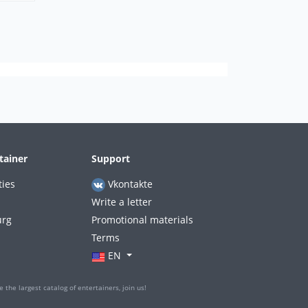
tainer
Support
ties
Vkontakte
Write a letter
urg
Promotional materials
Terms
EN
 the largest catalog of entertainers, join us!