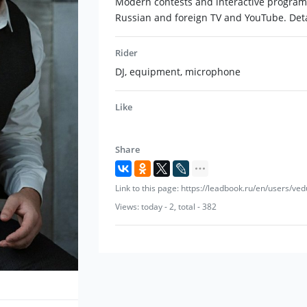
Modern contests and interactive programs 
Russian and foreign TV and YouTube. Deta
Rider
DJ, equipment, microphone
Like
Share
Link to this page: https://leadbook.ru/en/users/v
Views: today - 2, total - 382