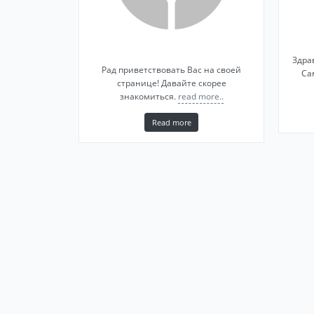
Здра
Рад приветствовать Вас на своей
Са
странице! Давайте скорее
знакомиться.
read more..
Read more