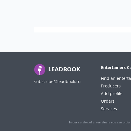
Entertainers C
LEADBOOK
Find an enterta
subscribe@leadbook.ru
Producers
Add profile
Orders
Services
In our catalog of entertainers you can order 