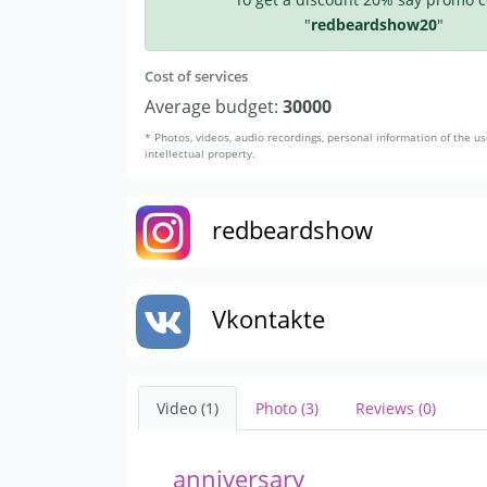
"
redbeardshow20
"
Cost of services
Average budget:
30000
* Photos, videos, audio recordings, personal information of the us
intellectual property.
redbeardshow
Vkontakte
Video (1)
Photo (3)
Reviews (0)
anniversary