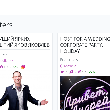
ters
УЩИЙ ЯРКИХ
HOST FOR A WEDDING
ЫТИЙ ЯКОВ ЯКОВЛЕВ
CORPORATE PARTY,
HOLIDAY
nters
Presenters
osibirsk
Moskva
10
-20%
2
3
17
-5%