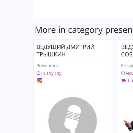
More in category presen
ВЕДУЩИЙ ДМИТРИЙ
ВЕД
ТРЫШКИН
СОБ
Presenters
Prese
In any city
Nov
1