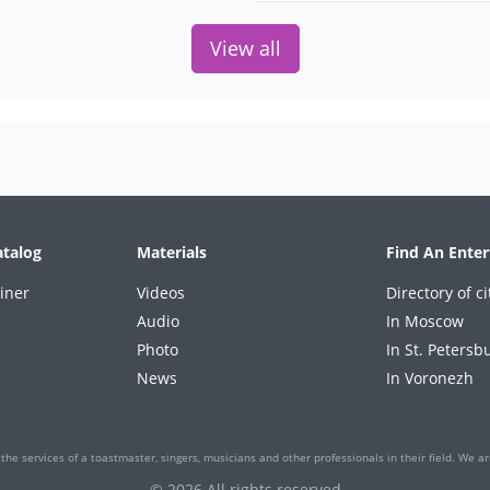
View all
atalog
Materials
Find An Enter
iner
Videos
Directory of ci
Audio
In Moscow
Photo
In St. Petersb
News
In Voronezh
the services of a toastmaster, singers, musicians and other professionals in their field. We are
© 2026 All rights reserved