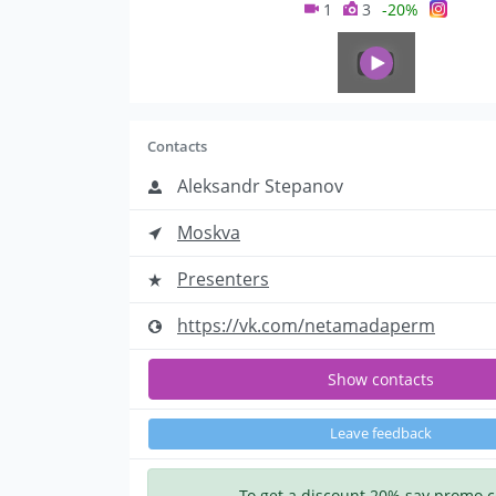
1
3
-20%
Contacts
Aleksandr Stepanov
Moskva
Presenters
https://vk.com/netamadaperm
Show contacts
Leave feedback
To get a discount 20% say promo 