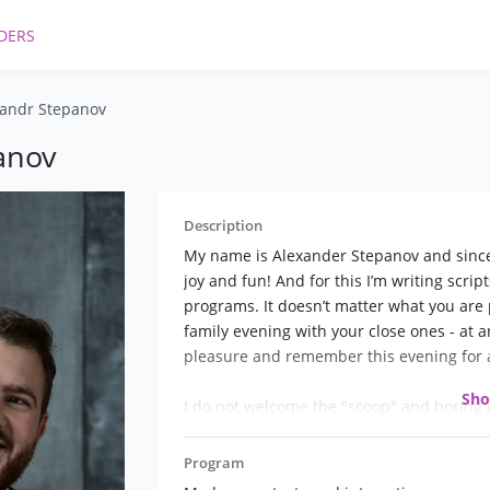
DERS
andr Stepanov
anov
Description
My name is Alexander Stepanov and since 
joy and fun! And for this I’m writing scrip
programs. It doesn’t matter what you are 
family evening with your close ones - at a
pleasure and remember this evening for a
Sh
I do not welcome the "scoop" and boring 
Program