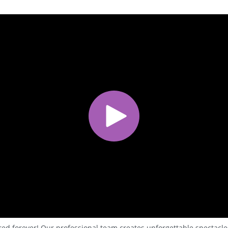
red forever! Our professional team creates unforgettable spectacles