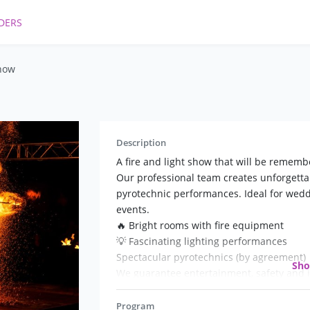
DERS
show
Description
A fire and light show that will be rememb
Our professional team creates unforgettab
pyrotechnic performances. Ideal for weddi
events.
🔥 Bright rooms with fire equipment
💡 Fascinating lighting performances
Spectacular pyrotechnics (by agreement)
Sh
We guarantee entertainment, safety and i
and emotions!
📲 Call! Your holiday will become legendar
Program