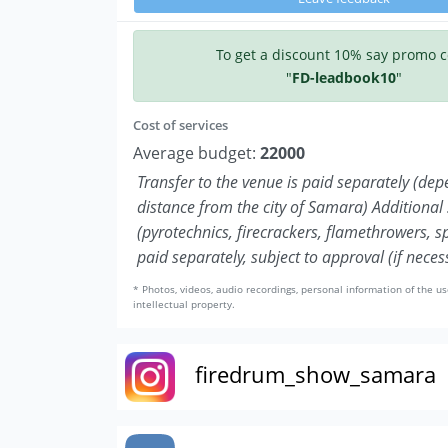
To get a discount 10% say promo 
"
FD-leadbook10
"
Cost of services
Average budget:
22000
Transfer to the venue is paid separately (de
distance from the city of Samara) Additional 
(pyrotechnics, firecrackers, flamethrowers, s
paid separately, subject to approval (if neces
* Photos, videos, audio recordings, personal information of the us
intellectual property.
firedrum_show_samara