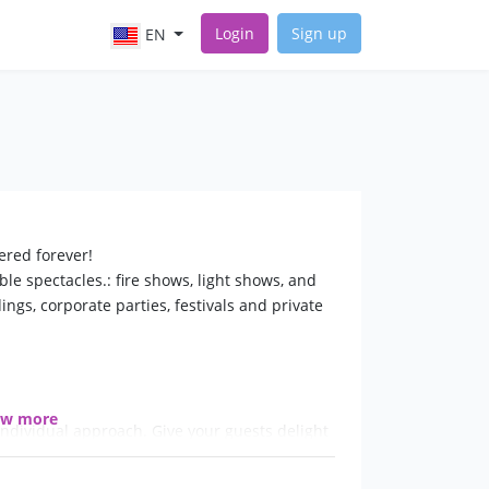
Login
Sign up
EN
ered forever!
le spectacles.: fire shows, light shows, and
ngs, corporate parties, festivals and private
ow more
ndividual approach. Give your guests delight
y!