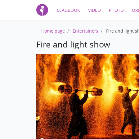
LEADBOOK
VIDEO
PHOTO
OR
Home page
Entertainers
Fire and light 
Fire and light show