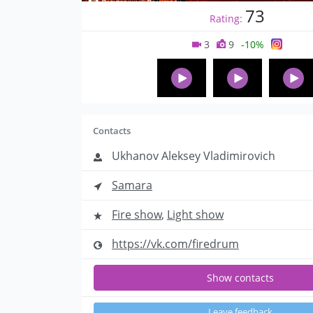
73
Rating:
3
9
-10%
Contacts
Ukhanov Aleksey Vladimirovich
Samara
Fire show
,
Light show
https://vk.com/firedrum
Show contacts
Leave feedback