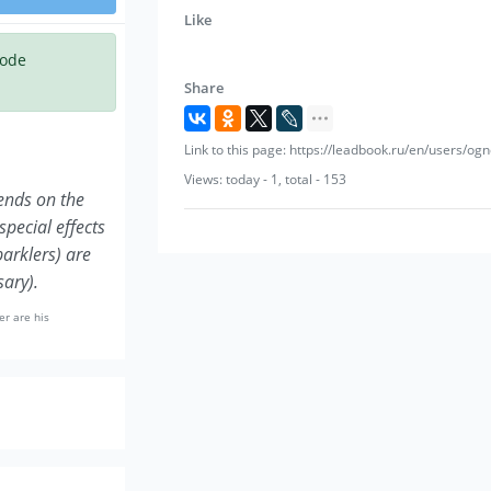
Dressing room/preparation area: separate 
Like
bottles of drinking water.
code
Share
Link to this page: https://leadbook.ru/en/users/o
Views: today - 1, total - 153
pends on the
special effects
parklers) are
sary).
er are his