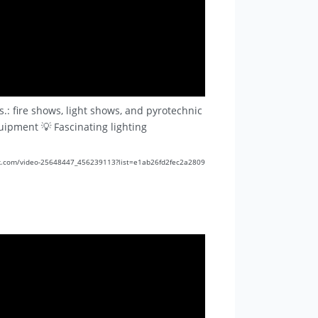
.: fire shows, light shows, and pyrotechnic
quipment 💡 Fascinating lighting
//vk.com/video-25648447_456239113?list=e1ab26fd2fec2a2809