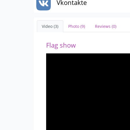
Vkontakte
Video (3)
Photo (9)
Reviews (0)
Flag show