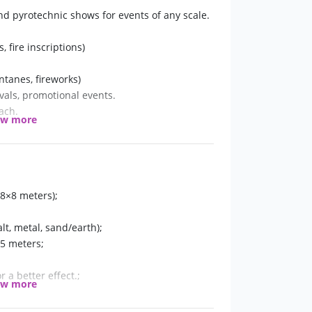
and pyrotechnic shows for events of any scale.
 fire inscriptions)
ntanes, fireworks)
vals, promotional events.
ach.
ow more
8×8 meters);
t, metal, sand/earth);
-5 meters;
r a better effect.;
ow more