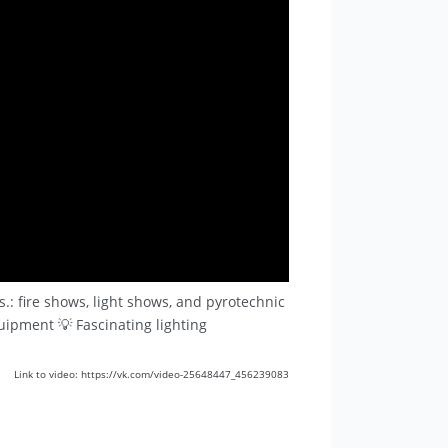
.: fire shows, light shows, and pyrotechnic
quipment 💡 Fascinating lighting
Link to video: https://vk.com/video-25648447_456239083