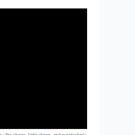
.: fire shows, light shows, and pyrotechnic