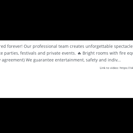
red forever! Our professional team creates unforgettable spectacles
 parties, festivals and private events. 🔥 Bright rooms with fire e
 agreement) We guarantee entertainment, safety and indiv...
Link to video: https: