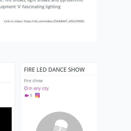
quipment 💡 Fascinating lighting
Link to video: https://vk.com/video-25648447_456239082
FIRE LED DANCE SHOW
Fire show
In any city
1