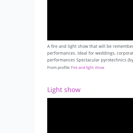
A fire and light show that will be remembe
performances. Ideal for weddings, corporate
performances Spectacular pyrotechnics (by
From profile:
Fire and light show
Light show