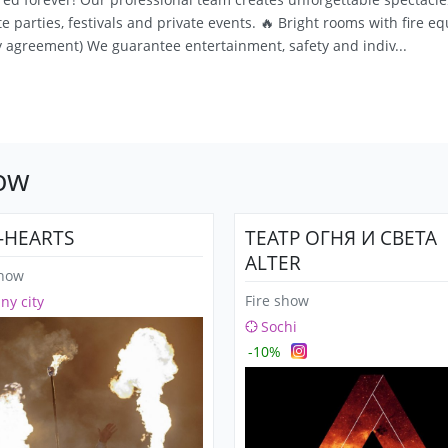
 parties, festivals and private events. 🔥 Bright rooms with fire e
 agreement) We guarantee entertainment, safety and indiv...
how
E-HEARTS
ТЕАТР ОГНЯ И СВЕТА
ALTER
show
Fire show
any city
Sochi
-10%