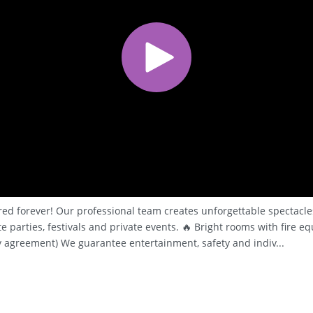
red forever! Our professional team creates unforgettable spectacles
 parties, festivals and private events. 🔥 Bright rooms with fire e
 agreement) We guarantee entertainment, safety and indiv...