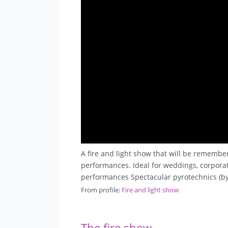
A fire and light show that will be remembe
performances. Ideal for weddings, corporate
performances Spectacular pyrotechnics (by
From profile:
Fire and light show
The fire show