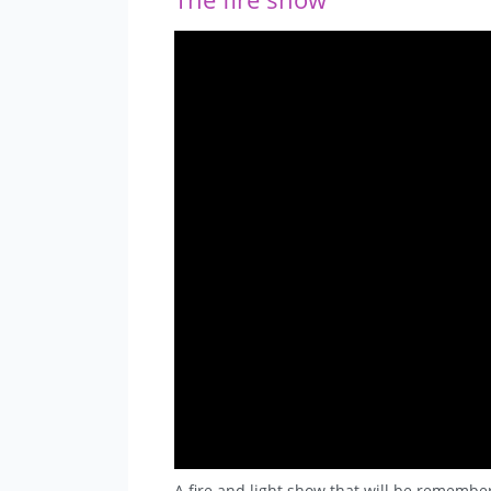
A fire and light show that will be remembe