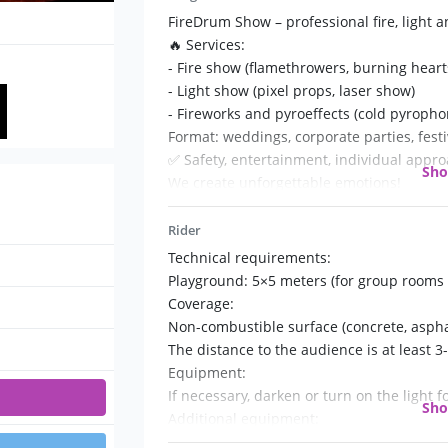
FireDrum Show – professional fire, light 
🔥 Services:
- Fire show (flamethrowers, burning hearts,
- Light show (pixel props, laser show)
- Fireworks and pyroeffects (cold pyropho
Format: weddings, corporate parties, festi
✅ Safety, entertainment, individual appro
Sh
We create unforgettable emotions!
Rider
Technical requirements:
Playground: 5×5 meters (for group rooms 
Coverage:
Non-combustible surface (concrete, asphal
The distance to the audience is at least 3
Equipment:
If necessary, darken or turn on the light fo
Sh
Additional equipment:
220V socket;