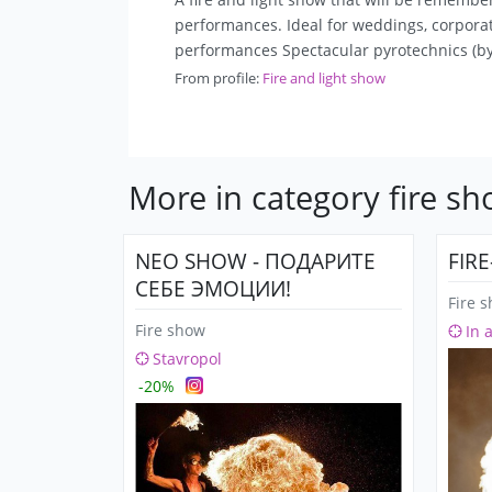
performances. Ideal for weddings, corporate
performances Spectacular pyrotechnics (by
From profile:
Fire and light show
More in category fire s
NEO SHOW - ПОДАРИТЕ
FIR
СЕБЕ ЭМОЦИИ!
Fire 
Fire show
In 
Stavropol
-20%