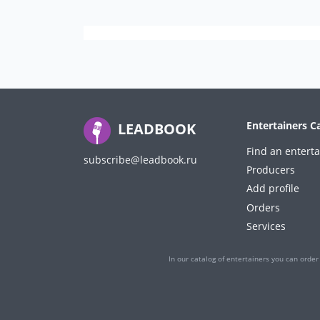
Entertainers C
LEADBOOK
Find an enterta
subscribe@leadbook.ru
Producers
Add profile
Orders
Services
In our catalog of entertainers you can order 