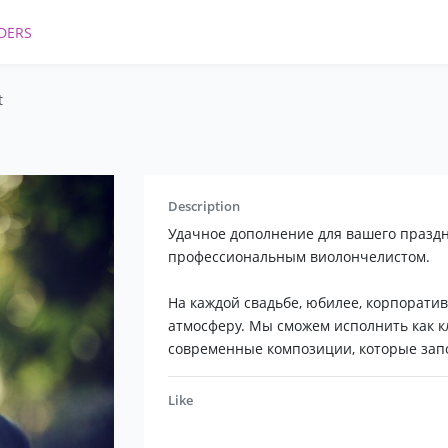
DERS
t
Description
Удачное дополнение для вашего празд
профессиональным виолончелистом.
На каждой свадьбе, юбилее, корпоратив
атмосферу. Мы сможем исполнить как к
современные композиции, которые запо
Like