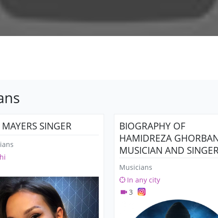
ans
A MAYERS SINGER
BIOGRAPHY OF
HAMIDREZA GHORBANI
ians
MUSICIAN AND SINGER
hi
SONGWRITER)
Musicians
In any city
3