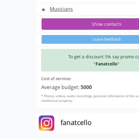
Musicians
Show contacts
Leave feedback
To get a discount 5% say promo c
"
Fanatcello
"
Cost of services
Average budget:
5000
* Photos, videos, audio recordings, personal information of the us
intellectual property.
fanatcello