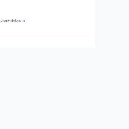
zykant-violonchel