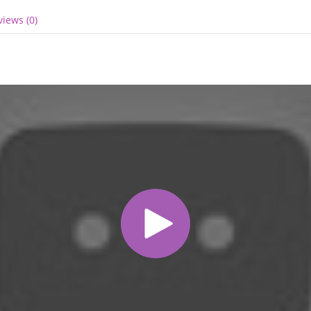
views (0)