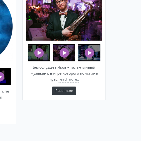
Белослудцев Яков – талантливый
музыкант, в игре которого поистине
чувс
read more..
Read more
n, he
s