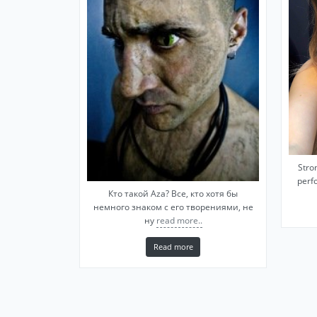
Stro
perfo
Кто такой Aza? Все, кто хотя бы
немного знаком с его творениями, не
ну
read more..
Read more