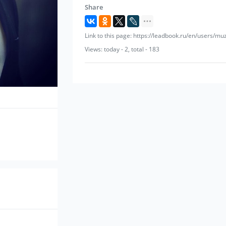
Share
Link to this page: https://leadbook.ru/en/users/mu
Views: today - 2, total - 183