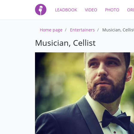
LEADBOOK
VIDEO
PHOTO
OR
Home page
Entertainers
Musician, Cellis
Musician, Cellist