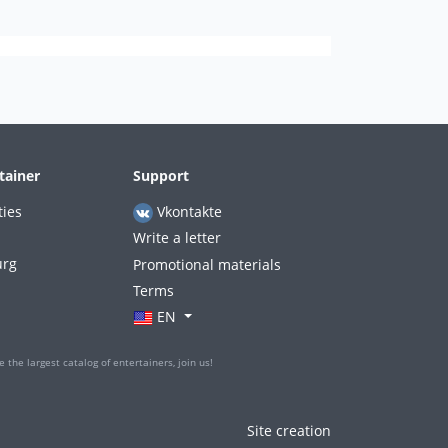
tainer
Support
ties
Vkontakte
Write a letter
urg
Promotional materials
Terms
EN
 the largest catalog of entertainers, join us!
Site creation