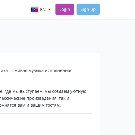
Login
Sign up
EN
ника — живая музыка исполненная
е, где мы выступаем, мы создаем уютную
лассические произведения, так и
мнятся вам и вашим гостям.