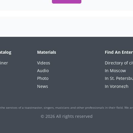
atalog
Materials
Find An Enter
iner
Videos
Directory of ci
Audio
In Moscow
Photo
In St. Petersb
News
In Voronezh
the services of a toastmaster, singers, musicians and other professionals in their field. We are
© 2026 All rights reserved