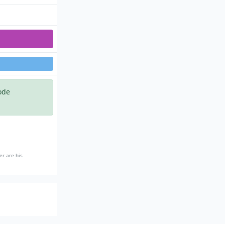
ode
er are his