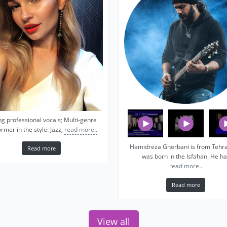
ng professional vocals; Multi-genre
rmer in the style: Jazz,
read more..
Hamidreza Ghorbani is from Tehra
Read more
was born in the Isfahan. He ha
read more..
Read more
View all