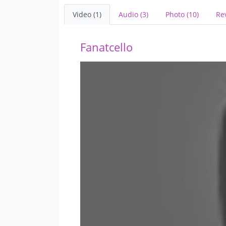
Video (1)
Audio (3)
Photo (10)
Re
Fanatcello