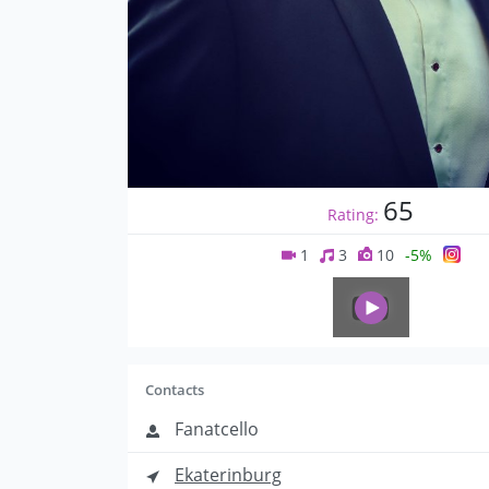
65
Rating:
1
3
10
-5%
Contacts
Fanatcello
Ekaterinburg