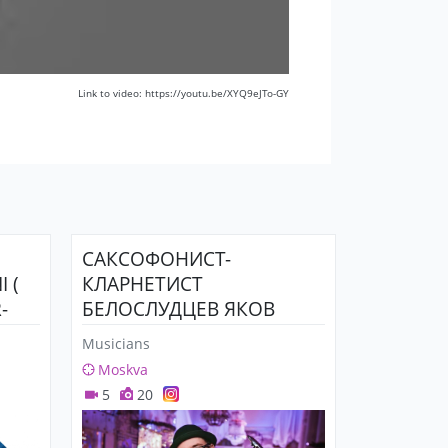
Link to video: https://youtu.be/XYQ9eJTo-GY
САКСОФОНИСТ-
 (
КЛАРНЕТИСТ
-
БЕЛОСЛУДЦЕВ ЯКОВ
Musicians
Moskva
5
20