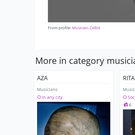
From profile:
Musician, Cellist
More in category musici
AZA
RIT
Musicians
Music
In any city
Soc
6