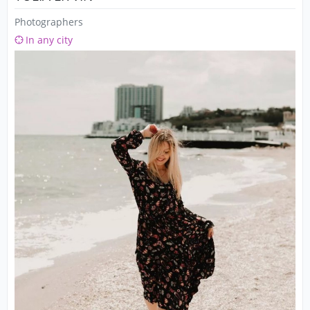
Photographers
In any city