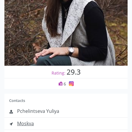
29.3
Rating:
6
Contacts
Pchelintseva Yuliya
Moskva