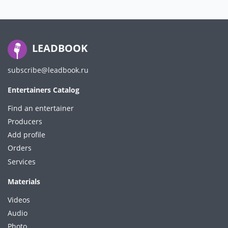
LEADBOOK
subscribe@leadbook.ru
Entertainers Catalog
Find an entertainer
Producers
Add profile
Orders
Services
Materials
Videos
Audio
Photo