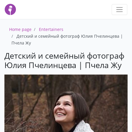
Home page
Entertainers
Детский и семейный фотограф Юлия Пчелинцева |
Пчела Жу
Детский и семейный фотограф
Юлия Пчелинцева | Пчела Жу