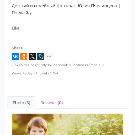
Детский и семейный фотограф Юлия Пчелинцева |
Пчела Жу
Like
Share
Link to this page: https://leadbook.ru/en/users/Pchelaju
Views: today - 1, total - 1784
Photo (6)
Reviews (0)