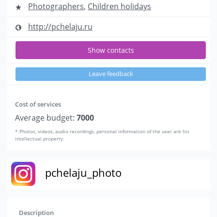
Photographers
,
Children holidays
http://pchelaju.ru
Show contacts
Leave feedback
Cost of services
Average budget:
7000
* Photos, videos, audio recordings, personal information of the user are his
intellectual property.
pchelaju_photo
Description