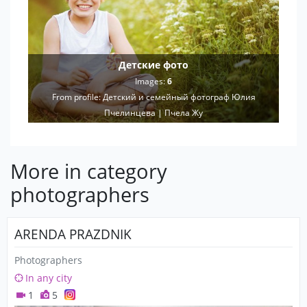
Детские фото
Images:
6
From profile:
Детский и семейный фотограф Юлия
Пчелинцева | Пчела Жу
More in category
photographers
ARENDA PRAZDNIK
Photographers
In any city
1
5