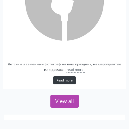
Детский и семейный фотограф на ваш праздник, на мероприятие
или домашн
read more..
Read more
View all