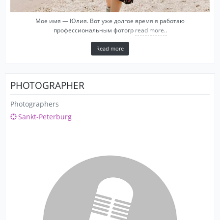
Мое имя — Юлия. Вот уже долгое время я работаю
профессиональным фотогр
read more..
Read more
PHOTOGRAPHER
Photographers
Sankt-Peterburg