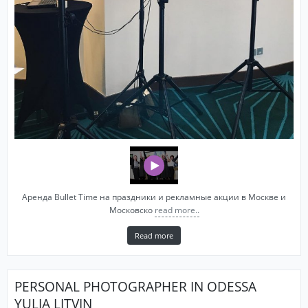
Аренда Bullet Time на праздники и рекламные акции в Москве и
Московско
read more..
Read more
PERSONAL PHOTOGRAPHER IN ODESSA
YULIA LITVIN