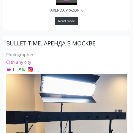
ARENDA PRAZDNIK
Read more
BULLET TIME. АРЕНДА В МОСКВЕ
Photographers
In any city
1
-5%