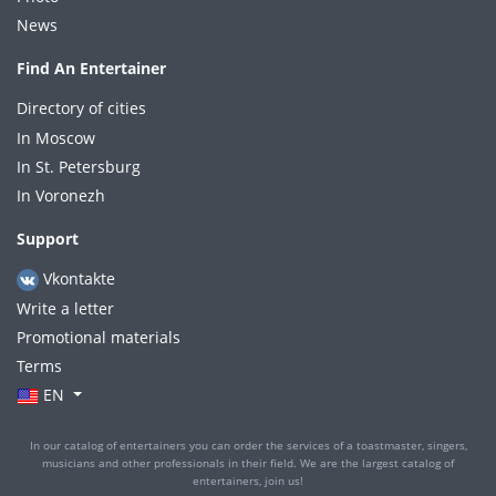
News
Find An Entertainer
Directory of cities
In Moscow
In St. Petersburg
In Voronezh
Support
Vkontakte
Write a letter
Promotional materials
Terms
EN
In our catalog of entertainers you can order the services of a toastmaster, singers,
musicians and other professionals in their field. We are the largest catalog of
entertainers, join us!