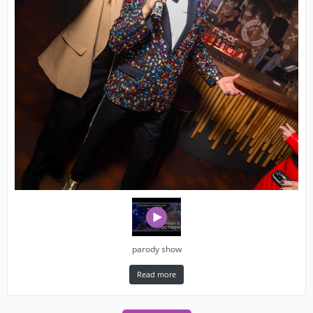
parody show
Read more