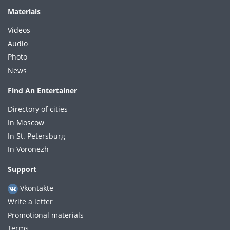
Materials
Videos
Audio
Photo
News
Find An Entertainer
Directory of cities
In Moscow
In St. Petersburg
In Voronezh
Support
Vkontakte
Write a letter
Promotional materials
Terms