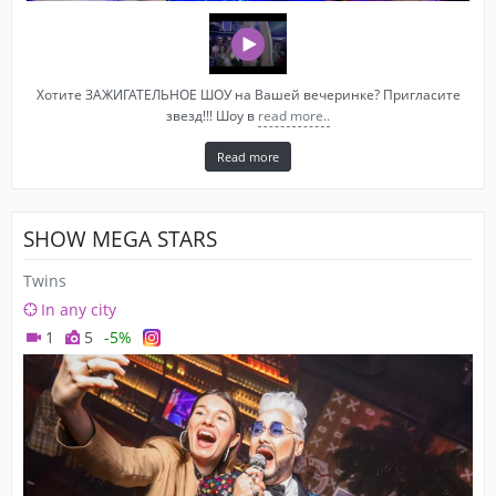
Хотите ЗАЖИГАТЕЛЬНОЕ ШОУ на Вашей вечеринке? Пригласите
звезд!!! Шоу в
read more..
Read more
SHOW MEGA STARS
Twins
In any city
1
5
-5%