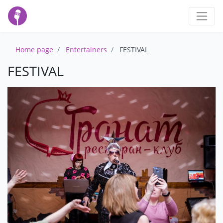
Home page
Entertainers
FESTIVAL
FESTIVAL