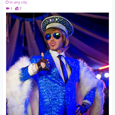
In any city
1
7