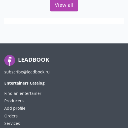
View all
LEADBOOK
subscribe@leadbook.ru
Entertainers Catalog
Find an entertainer
Producers
Add profile
Orders
Services