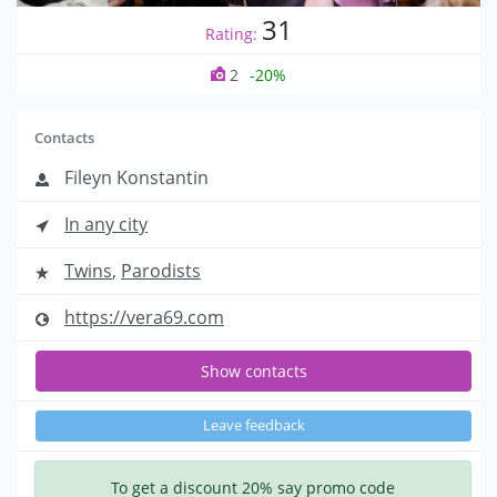
31
Rating:
2
-20%
Contacts
Fileyn Konstantin
In any city
Twins
,
Parodists
https://vera69.com
Show contacts
Leave feedback
To get a discount 20% say promo code