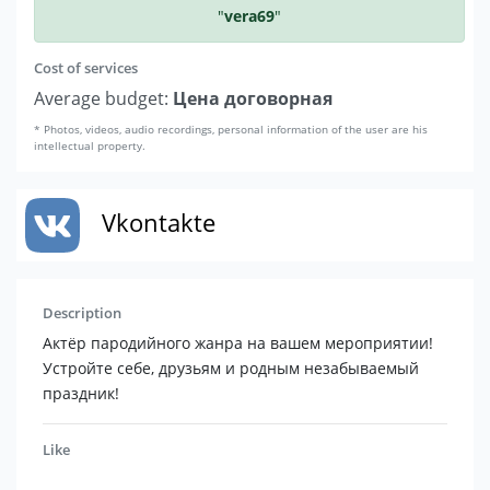
"
vera69
"
Cost of services
Average budget:
Цена договорная
* Photos, videos, audio recordings, personal information of the user are his
intellectual property.
Vkontakte
Description
Актёр пародийного жанра на вашем мероприятии!
Устройте себе, друзьям и родным незабываемый
праздник!
Like