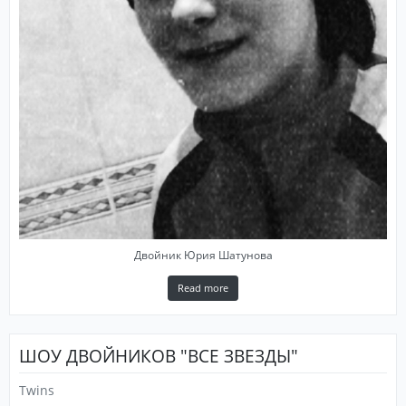
Двойник Юрия Шатунова
Read more
ШОУ ДВОЙНИКОВ "ВСЕ ЗВЕЗДЫ"
Twins