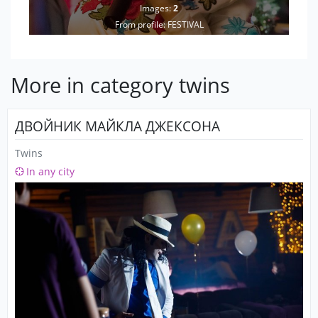
Images:
2
From profile:
FESTIVAL
More in category twins
ДВОЙНИК МАЙКЛА ДЖЕКСОНА
Twins
In any city