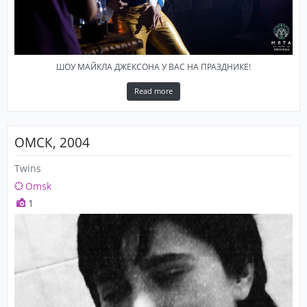
ШОУ МАЙКЛА ДЖЕКСОНА У ВАС НА ПРАЗДНИКЕ!
Read more
ОМСК, 2004
Twins
Omsk
1