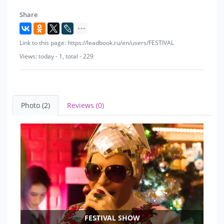
Share
Link to this page: https://leadbook.ru/en/users/FESTIVAL
Views: today - 1, total - 229
Photo (2)
Reviews (0)
FESTIVAL SHOW